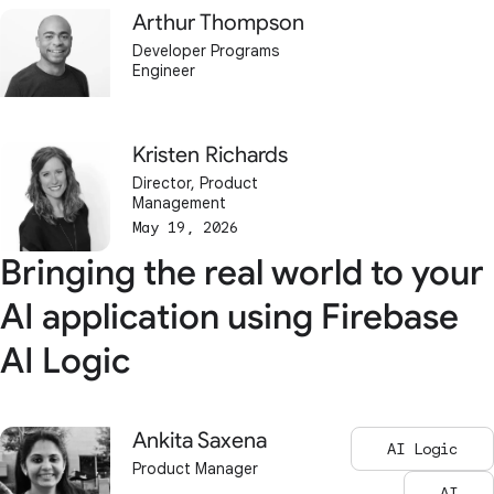
Arthur Thompson
Developer Programs
Engineer
Kristen Richards
Director, Product
Management
May 19, 2026
Bringing the real world to your
AI application using Firebase
AI Logic
Ankita Saxena
AI Logic
Product Manager
AI