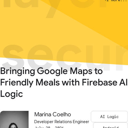
secur
secur
Bringing Google Maps to
Friendly Meals with Firebase AI
Logic
Marina Coelho
AI Logic
Developer Relations Engineer