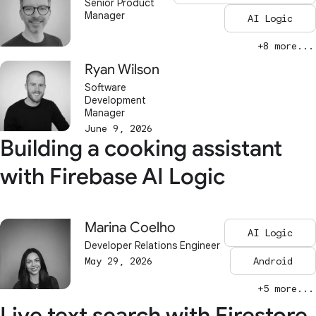
Senior Product
Manager
AI Logic
+8 more...
Ryan Wilson
Software
Development
Manager
June 9, 2026
Building a cooking assistant
with Firebase AI Logic
Marina Coelho
AI Logic
Developer Relations Engineer
May 29, 2026
Android
+5 more...
Live text search with Firestore