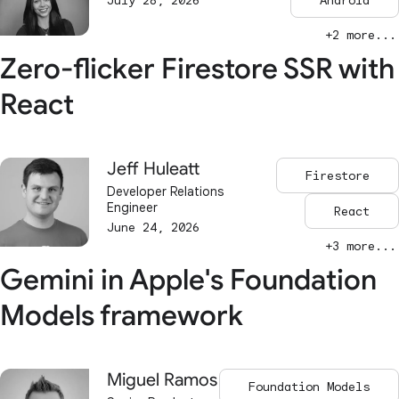
July 28, 2026
Android
+2 more...
Zero-flicker Firestore SSR with
React
Jeff Huleatt
Firestore
Developer Relations
Engineer
React
June 24, 2026
+3 more...
Gemini in Apple's Foundation
Models framework
Miguel Ramos
Foundation Models