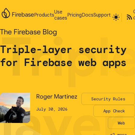
Use
Use
Firebase
Firebase
Products
Products
Pricing
Pricing
Docs
Docs
Support
Support
cases
cases
Tripl
Tripl
The Firebase Blog
The Firebase Blog
Triple-layer security
Triple-layer security
for Firebase web apps
for Firebase web apps
layer
layer
Roger Martinez
Roger Martinez
Security Rules
Security Rules
July 30, 2026
July 30, 2026
App Check
App Check
Web
Web
+2 more...
+2 more...