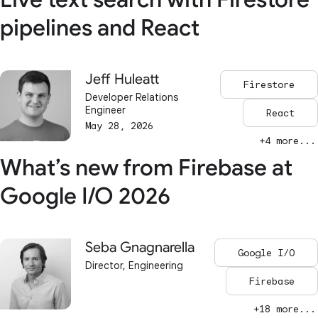
pipelines and React
Jeff Huleatt
Firestore
Developer Relations
Engineer
React
May 28, 2026
+4 more...
What’s new from Firebase at
Google I/O 2026
Seba Gnagnarella
Google I/O
Director, Engineering
Firebase
+18 more...