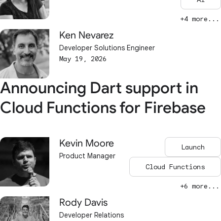
+4 more...
Ken Nevarez
Developer Solutions Engineer
May 19, 2026
Announcing Dart support in
Cloud Functions for Firebase
Kevin Moore
Launch
Product Manager
Cloud Functions
+6 more...
Rody Davis
Developer Relations