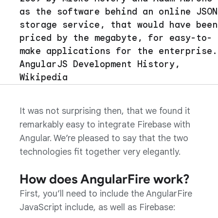
as the software behind an online JSON
storage service, that would have been
priced by the megabyte, for easy-to-
make applications for the enterprise.
AngularJS Development History,
Wikipedia
It was not surprising then, that we found it
remarkably easy to integrate Firebase with
Angular. We’re pleased to say that the two
technologies fit together very elegantly.
How does AngularFire work?
First, you’ll need to include the AngularFire
JavaScript include, as well as Firebase: