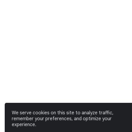
We serve cookies on this site to analyze traffic,
remember your preferences, and optimize your
experience.