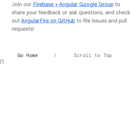
Join our
Firebase + Angular Google Group
to
share your feedback or ask questions, and check
out
AngularFire on GitHub
to file issues and pull
requests!
Go Home
/
Scroll to Top
∏