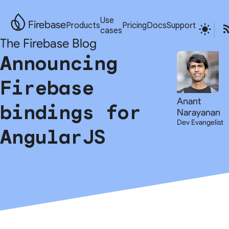
Use
Firebase
Products
Pricing
Docs
Support
cases
The Firebase Blog
Announcing
Firebase
Anant
bindings for
Narayanan
Dev Evangelist
AngularJS