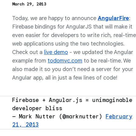
March 29, 2013
Today, we are happy to announce
AngularFire
:
Firebase bindings for AngularJS that will make it
even easier for developers to write rich, real-time
web applications using the two technologies.
Check out a
live demo
- we updated the Angular
example from
todomvc.com
to be real-time. We
also made it so you don’t need a server for your
Angular app, all in just a few lines of code!
Firebase + Angular.js = unimaginable
developer bliss
— Mark Nutter (@marknutter)
February
21, 2013