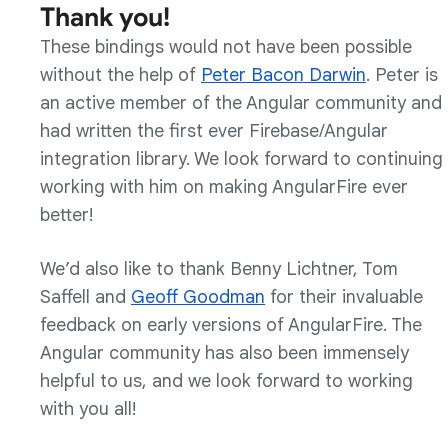
Thank you!
These bindings would not have been possible
without the help of
Peter Bacon Darwin
. Peter is
an active member of the Angular community and
had written the first ever Firebase/Angular
integration library. We look forward to continuing
working with him on making AngularFire ever
better!
We’d also like to thank Benny Lichtner, Tom
Saffell and
Geoff Goodman
for their invaluable
feedback on early versions of AngularFire. The
Angular community has also been immensely
helpful to us, and we look forward to working
with you all!