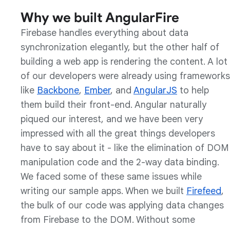
Why we built AngularFire
Firebase handles everything about data
synchronization elegantly, but the other half of
building a web app is rendering the content. A lot
of our developers were already using frameworks
like
Backbone
,
Ember
, and
AngularJS
to help
them build their front-end. Angular naturally
piqued our interest, and we have been very
impressed with all the great things developers
have to say about it - like the elimination of DOM
manipulation code and the 2-way data binding.
We faced some of these same issues while
writing our sample apps. When we built
Firefeed
,
the bulk of our code was applying data changes
from Firebase to the DOM. Without some