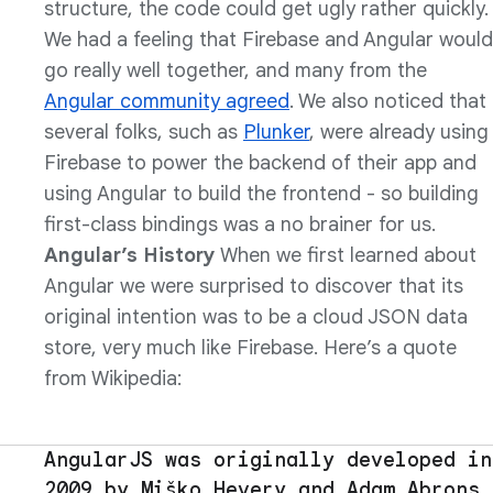
structure, the code could get ugly rather quickly.
We had a feeling that Firebase and Angular would
go really well together, and many from the
Angular community agreed
. We also noticed that
several folks, such as
Plunker
, were already using
Firebase to power the backend of their app and
using Angular to build the frontend - so building
first-class bindings was a no brainer for us.
Angular’s History
When we first learned about
Angular we were surprised to discover that its
original intention was to be a cloud JSON data
store, very much like Firebase. Here’s a quote
from Wikipedia:
AngularJS was originally developed in
2009 by Miško Hevery and Adam Abrons