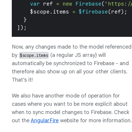
    var
 ref 
=
 new
 Firebase
(
'
https:/
    $scope.items 
=
 $firebase
(ref);
  }
]); 
Now, any changes made to the model referenced
by
(a regular JS array) will
$scope.items
automatically be synchronized to Firebase - and
therefore also show up on all your other clients.
That’s it!
We also have another mode of operation for
cases where you want to be more explicit about
when to sync model changes to Firebase. Check
out the
AngularFire
website for more information.