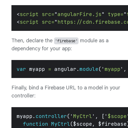
<
script
 src=
"
angularFire.js
"
 type=
"
<
script
 src=
"
https://cdn.firebase.c
Then, declare the
module as a
'firebase'
dependency for your app:
var
 myapp 
=
 angular.
module
(
'
myapp
'
,
Finally, bind a Firebase URL to a model in your
controller:
myapp.
controller
(
'
MyCtrl
'
, [
'
$scope
  function
 MyCtrl
($scope, $firebase