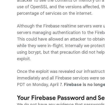
attacker to see the contents of memory on a 
use of OpenSSL and the versions affected, this
percentage of services on the internet.
Although the Firebase realtime servers were u
servers managing authentication to the Fireb
This could have allowed an attacker to obtain
while they were in-flight. Internally we prot
using bcrypt, but that precaution did not help
exploit.
Once the exploit was revealed our infrastru
immediately and all Firebase services were s
PDT on Monday, April 7.
Firebase is no longe
Your Firebase Password and Se
We do not have any evidence that passwords 