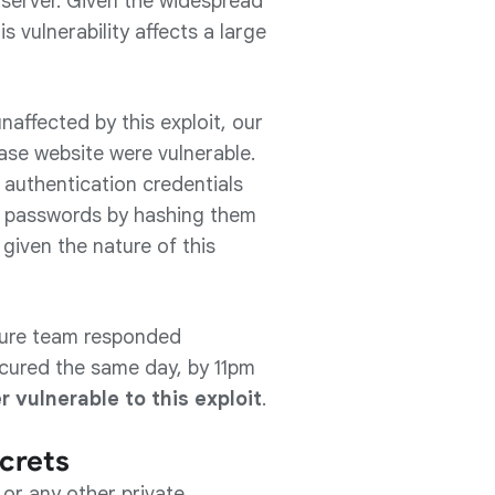
server. Given the widespread
 vulnerability affects a large
naffected by this exploit, our
ase website were vulnerable.
 authentication credentials
ect passwords by hashing them
 given the nature of this
cture team responded
ecured the same day, by 11pm
r vulnerable to this exploit
.
crets
or any other private