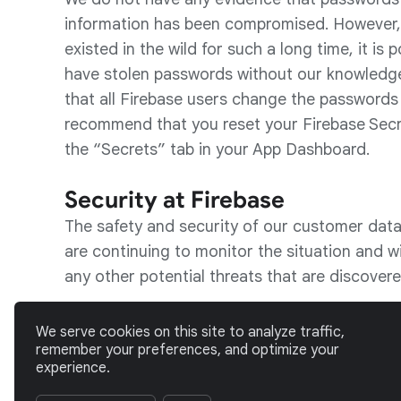
information has been compromised. However, g
existed in the wild for such a long time, it is 
have stolen passwords without our knowledg
that all Firebase users change the passwords
recommend that you reset your Firebase Secr
the “Secrets” tab in your App Dashboard.
Security at Firebase
The safety and security of our customer data 
are continuing to monitor the situation and wi
any other potential threats that are discovere
If you have any questions or concerns, please 
We serve cookies on this site to analyze traffic,
security@firebase.com
.
remember your preferences, and optimize your
experience.