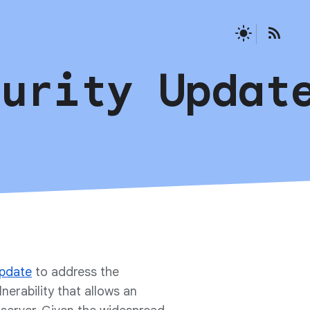
curity Updat
update
to address the
lnerability that allows an