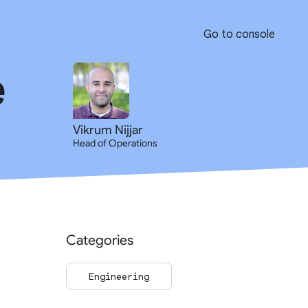
Go to console
e
Vikrum Nijjar
Head of Operations
Categories
Engineering