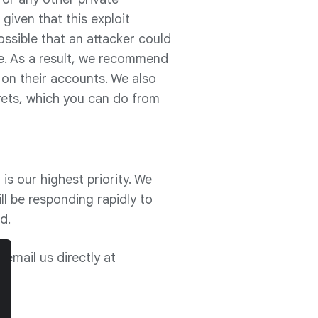
iven that this exploit
possible that an attacker could
e. As a result, we recommend
 on their accounts. We also
ets, which you can do from
is our highest priority. We
ll be responding rapidly to
d.
email us directly at