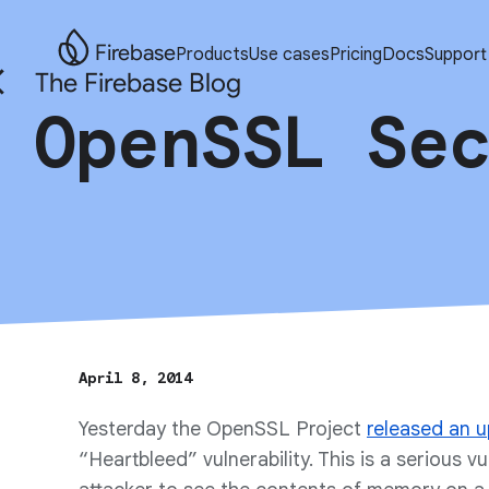
Firebase
Products
Use cases
Pricing
Docs
Support
The Firebase Blog
OpenSSL Se
April 8, 2014
Yesterday the OpenSSL Project
released an 
“Heartbleed” vulnerability. This is a serious vu