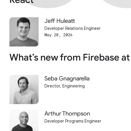
Jeff Huleatt
Developer Relations Engineer
May 28, 2026
What’s new from Firebase at
Seba Gnagnarella
Director, Engineering
Arthur Thompson
Developer Programs Engineer