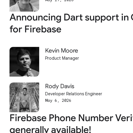
Announcing Dart support in 
for Firebase
Kevin Moore
Product Manager
Rody Davis
Developer Relations Engineer
May 6, 2026
Firebase Phone Number Verif
generally available!