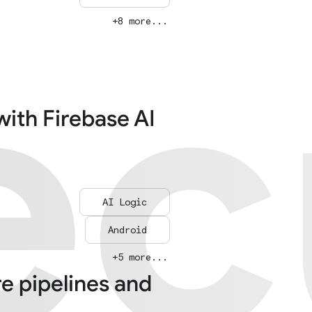
ec
ec
+8 more...
with Firebase AI
AI Logic
Android
+5 more...
re pipelines and