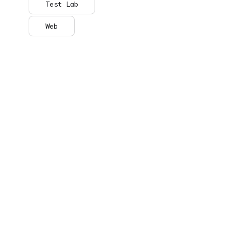
Test Lab
Web