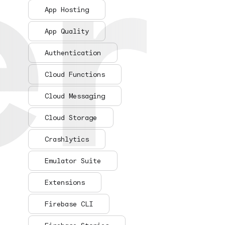
er
er
App Hosting
App Quality
Authentication
Cloud Functions
Cloud Messaging
Cloud Storage
Crashlytics
Emulator Suite
Extensions
Firebase CLI