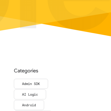
Categories
Admin SDK
AI Logic
Android