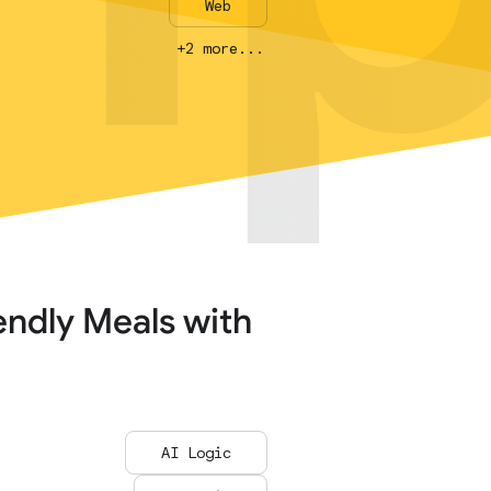
Web
Web
+2 more...
+2 more...
endly Meals with
AI Logic