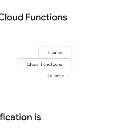
Cloud Functions
Launch
Cloud Functions
+6 more...
ication is