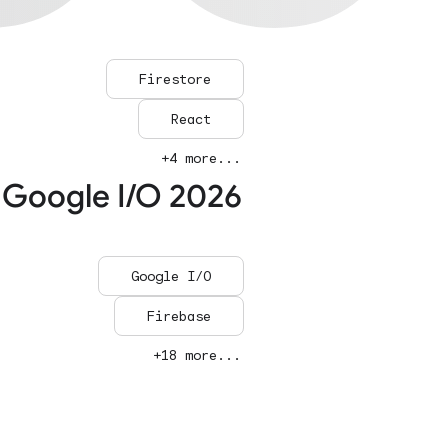
Firestore
React
+4 more...
 Google I/O 2026
Google I/O
Firebase
+18 more...