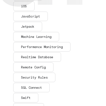
iOS
JavaScript
Jetpack
Machine Learning
Performance Monitoring
Realtime Database
Remote Config
Security Rules
SQL Connect
Swift