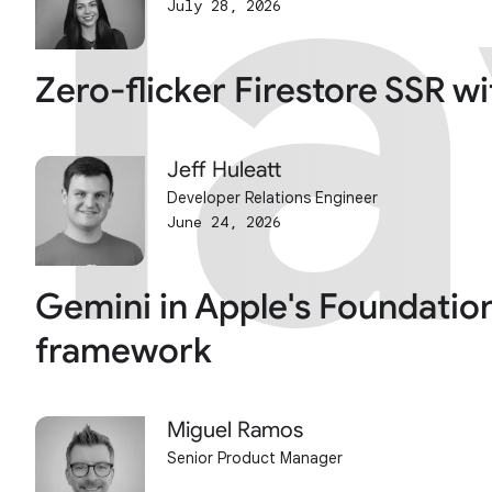
l
l
July 28, 2026
Zero-flicker Firestore SSR w
Jeff Huleatt
Developer Relations Engineer
June 24, 2026
Gemini in Apple's Foundatio
framework
Miguel Ramos
Senior Product Manager