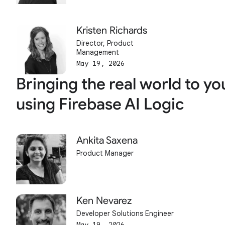
Kristen Richards
Director, Product
Management
May 19, 2026
Bringing the real world to yo
using Firebase AI Logic
Ankita Saxena
Product Manager
Ken Nevarez
Developer Solutions Engineer
May 19, 2026