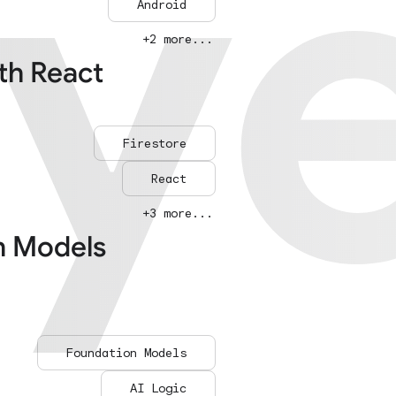
ay
ay
Android
+2 more...
ith React
Firestore
React
+3 more...
n Models
Foundation Models
AI Logic