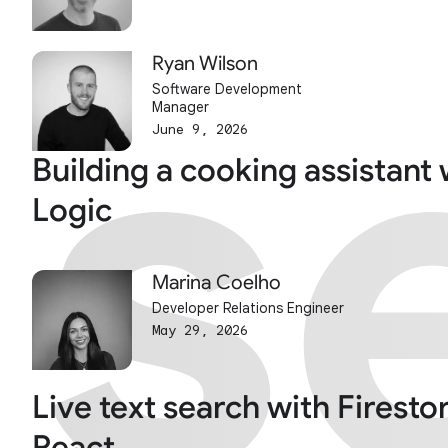
s
s
Ryan Wilson
Software Development
Manager
June 9, 2026
Building a cooking assistant 
Logic
Marina Coelho
Developer Relations Engineer
May 29, 2026
Live text search with Firesto
React