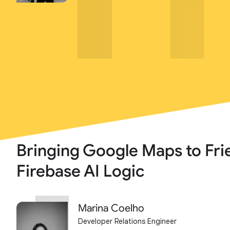
Bringing Google Maps to Fri
Firebase AI Logic
Marina Coelho
Developer Relations Engineer