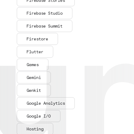
ur
ur
Firebase Stories
Firebase Studio
Firebase Summit
Firestore
Flutter
Games
Gemini
Genkit
Google Analytics
Google I/O
Hosting