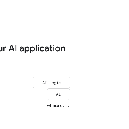
ur AI application
AI Logic
AI
+4 more...