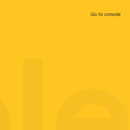
Go to console
Go to console
pl
pl