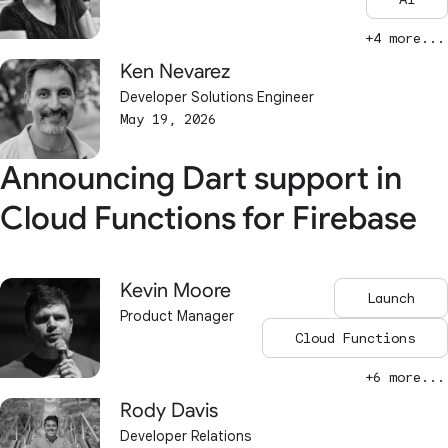
+4 more...
Ken Nevarez
Developer Solutions Engineer
May 19, 2026
Announcing Dart support in
Cloud Functions for Firebase
Kevin Moore
Launch
Product Manager
Cloud Functions
+6 more...
Rody Davis
Developer Relations