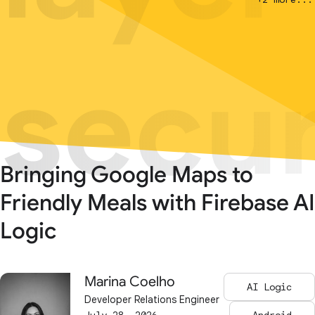
secur
secur
Bringing Google Maps to
Friendly Meals with Firebase AI
Logic
Marina Coelho
AI Logic
Developer Relations Engineer