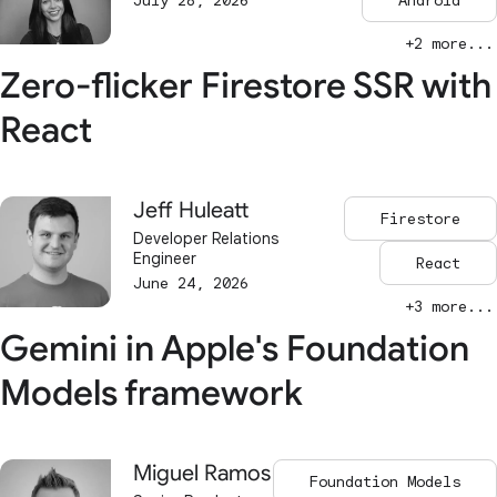
July 28, 2026
Android
+2 more...
Zero-flicker Firestore SSR with
React
Jeff Huleatt
Firestore
Developer Relations
Engineer
React
June 24, 2026
+3 more...
Gemini in Apple's Foundation
Models framework
Miguel Ramos
Foundation Models