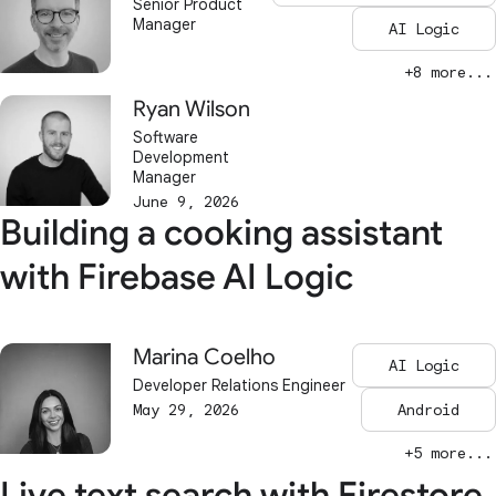
Senior Product
Manager
AI Logic
+8 more...
Ryan Wilson
Software
Development
Manager
June 9, 2026
Building a cooking assistant
with Firebase AI Logic
Marina Coelho
AI Logic
Developer Relations Engineer
May 29, 2026
Android
+5 more...
Live text search with Firestore