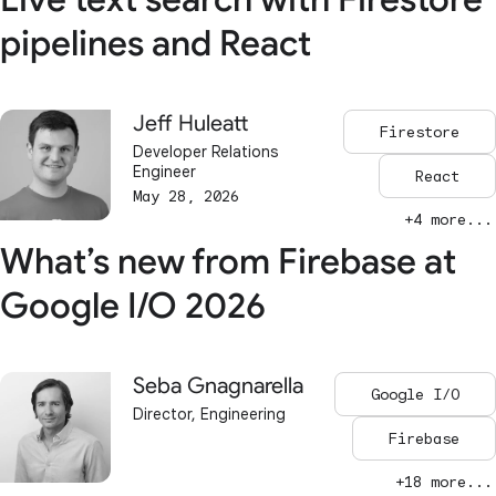
pipelines and React
Jeff Huleatt
Firestore
Developer Relations
Engineer
React
May 28, 2026
+4 more...
What’s new from Firebase at
Google I/O 2026
Seba Gnagnarella
Google I/O
Director, Engineering
Firebase
+18 more...