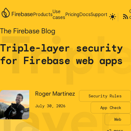
Use
Use
Firebase
Firebase
Products
Products
Pricing
Pricing
Docs
Docs
Support
Support
cases
cases
Tripl
Tripl
The Firebase Blog
The Firebase Blog
Triple-layer security
Triple-layer security
for Firebase web apps
for Firebase web apps
layer
layer
Roger Martinez
Roger Martinez
Security Rules
Security Rules
July 30, 2026
July 30, 2026
App Check
App Check
Web
Web
+2 more...
+2 more...