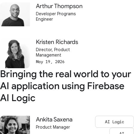
Arthur Thompson
Developer Programs
Engineer
Kristen Richards
Director, Product
Management
May 19, 2026
Bringing the real world to your
AI application using Firebase
AI Logic
Ankita Saxena
AI Logic
Product Manager
AI