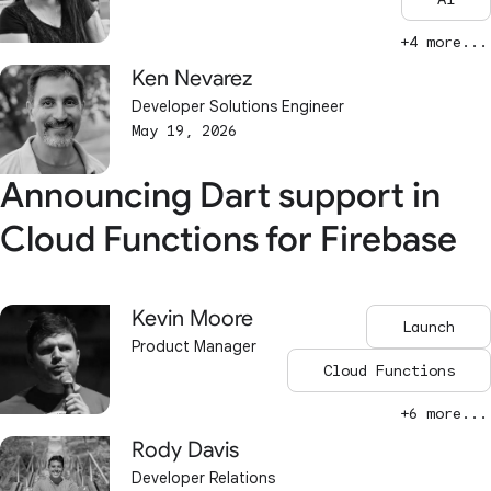
+4 more...
Ken Nevarez
Developer Solutions Engineer
May 19, 2026
Announcing Dart support in
Cloud Functions for Firebase
Kevin Moore
Launch
Product Manager
Cloud Functions
+6 more...
Rody Davis
Developer Relations