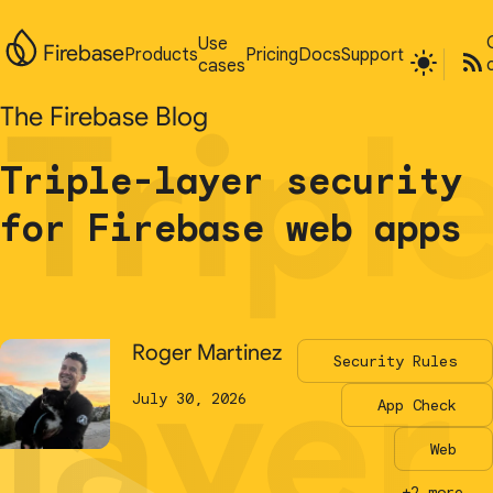
Use
Use
Firebase
Firebase
Products
Products
Pricing
Pricing
Docs
Docs
Support
Support
cases
cases
Tripl
Tripl
The Firebase Blog
The Firebase Blog
Triple-layer security
Triple-layer security
for Firebase web apps
for Firebase web apps
layer
layer
Roger Martinez
Roger Martinez
Security Rules
Security Rules
July 30, 2026
July 30, 2026
App Check
App Check
Web
Web
+2 more...
+2 more...