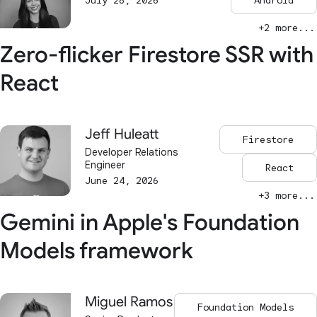
July 28, 2026
Android
+2 more...
Zero-flicker Firestore SSR with
React
Jeff Huleatt
Firestore
Developer Relations
Engineer
React
June 24, 2026
+3 more...
Gemini in Apple's Foundation
Models framework
Miguel Ramos
Foundation Models