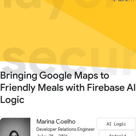
secur
secur
Bringing Google Maps to
Friendly Meals with Firebase AI
Logic
Marina Coelho
AI Logic
Developer Relations Engineer