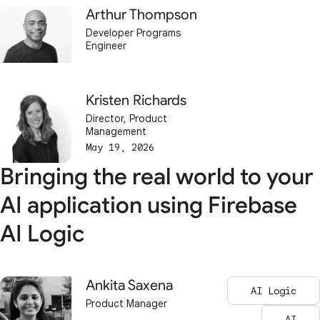
Arthur Thompson
Developer Programs
Engineer
Kristen Richards
Director, Product
Management
May 19, 2026
Bringing the real world to your
AI application using Firebase
AI Logic
Ankita Saxena
AI Logic
Product Manager
AI