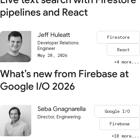
pipelines and React
Jeff Huleatt
Firestore
Developer Relations
Engineer
React
May 28, 2026
+4 more...
What’s new from Firebase at
Google I/O 2026
Seba Gnagnarella
Google I/O
Director, Engineering
Firebase
+18 more...