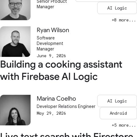
Senior Product
Manager
AI Logic
+8 more...
Ryan Wilson
Software
Development
Manager
June 9, 2026
Building a cooking assistant
with Firebase AI Logic
Marina Coelho
AI Logic
Developer Relations Engineer
May 29, 2026
Android
+5 more...
Live text search with Firestore