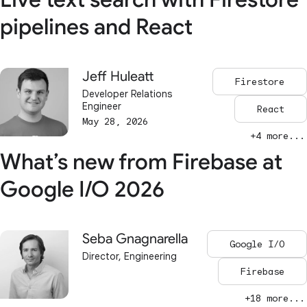
pipelines and React
Jeff Huleatt
Firestore
Developer Relations
Engineer
React
May 28, 2026
+4 more...
What’s new from Firebase at
Google I/O 2026
Seba Gnagnarella
Google I/O
Director, Engineering
Firebase
+18 more...