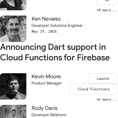
+4 more...
Ken Nevarez
Developer Solutions Engineer
May 19, 2026
Announcing Dart support in
Cloud Functions for Firebase
Kevin Moore
Launch
Product Manager
Cloud Functions
+6 more...
Rody Davis
Developer Relations