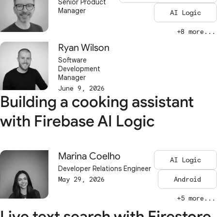
Senior Product
Manager
AI Logic
+8 more...
Ryan Wilson
Software
Development
Manager
June 9, 2026
Building a cooking assistant
with Firebase AI Logic
Marina Coelho
AI Logic
Developer Relations Engineer
May 29, 2026
Android
+5 more...
Live text search with Firestore