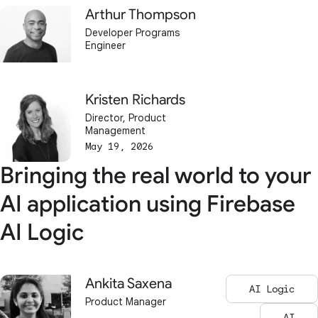
Arthur Thompson
Developer Programs
Engineer
Kristen Richards
Director, Product
Management
May 19, 2026
Bringing the real world to your
AI application using Firebase
AI Logic
Ankita Saxena
AI Logic
Product Manager
AI