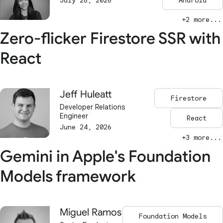
July 28, 2026
Android
+2 more...
Zero-flicker Firestore SSR with
React
Jeff Huleatt
Firestore
Developer Relations
Engineer
React
June 24, 2026
+3 more...
Gemini in Apple's Foundation
Models framework
Miguel Ramos
Foundation Models