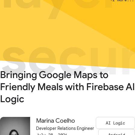
secur
secur
Bringing Google Maps to
Friendly Meals with Firebase AI
Logic
Marina Coelho
AI Logic
Developer Relations Engineer