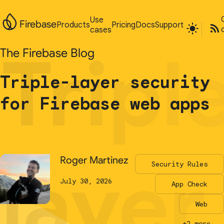
Use
Use
Firebase
Firebase
Products
Products
Pricing
Pricing
Docs
Docs
Support
Support
cases
cases
Tripl
Tripl
The Firebase Blog
The Firebase Blog
Triple-layer security
Triple-layer security
for Firebase web apps
for Firebase web apps
layer
layer
Roger Martinez
Roger Martinez
Security Rules
Security Rules
July 30, 2026
July 30, 2026
App Check
App Check
Web
Web
+2 more...
+2 more...