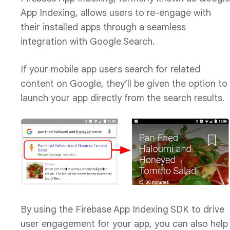
App Indexing, allows users to re-engage with
their installed apps through a seamless
integration with Google Search.
If your mobile app users search for related
content on Google, they’ll be given the option to
launch your app directly from the search results.
By using the Firebase App Indexing SDK to drive
user engagement for your app, you can also help