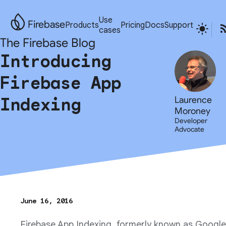
Use
Firebase
Products
Pricing
Docs
Support
cases
The Firebase Blog
Introducing
Firebase App
Indexing
Laurence
Moroney
Developer
Advocate
June 16, 2016
Firebase App Indexing, formerly known as Google