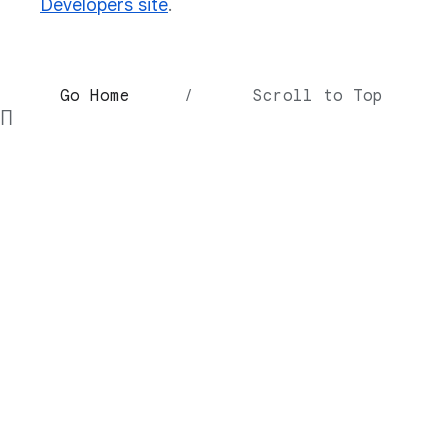
Developers site
.
Go Home
/
Scroll to Top
∏