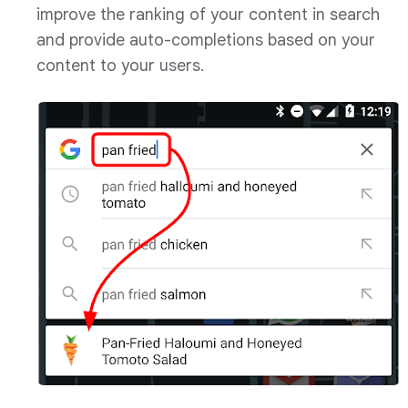
improve the ranking of your content in search
and provide auto-completions based on your
content to your users.