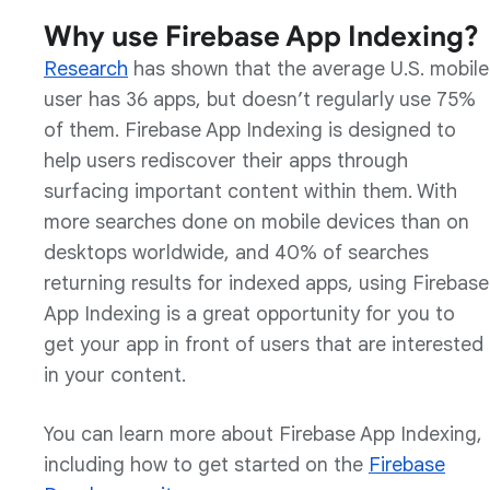
Why use Firebase App Indexing?
Research
has shown that the average U.S. mobile
user has 36 apps, but doesn’t regularly use 75%
of them. Firebase App Indexing is designed to
help users rediscover their apps through
surfacing important content within them. With
more searches done on mobile devices than on
desktops worldwide, and 40% of searches
returning results for indexed apps, using Firebase
App Indexing is a great opportunity for you to
get your app in front of users that are interested
in your content.
You can learn more about Firebase App Indexing,
including how to get started on the
Firebase