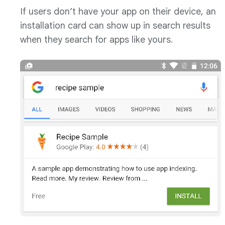
If users don’t have your app on their device, an
installation card can show up in search results
when they search for apps like yours.