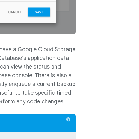
l have a Google Cloud Storage
 Database’s application data
can view the status and
ebase console. There is also a
ntly enqueue a current backup
useful to take specific timed
perform any code changes.