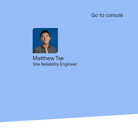
Go to console
Matthew Tse
Site Reliability Engineer