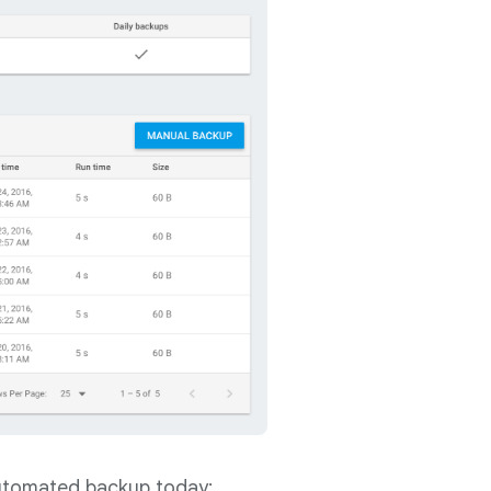
automated backup today: