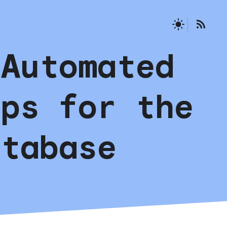
 Automated
ups for the
atabase