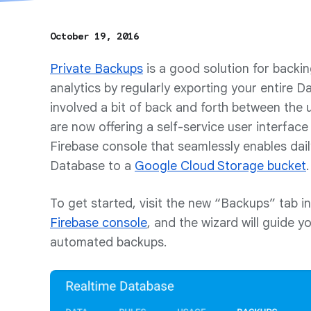
October 19, 2016
Private Backups
is a good solution for backin
analytics by regularly exporting your entire D
involved a bit of back and forth between the 
are now offering a self-service user interface
Firebase console that seamlessly enables dai
Database to a
Google Cloud Storage bucket
.
To get started, visit the new “Backups” tab i
Firebase console
, and the wizard will guide y
automated backups.