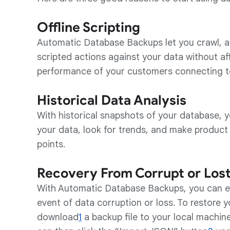
Offline Scripting
Automatic Database Backups let you crawl, a
scripted actions against your data without af
performance of your customers connecting t
Historical Data Analysis
With historical snapshots of your database, y
your data, look for trends, and make product
points.
Recovery From Corrupt or Los
With Automatic Database Backups, you can eas
event of data corruption or loss. To restore 
download
1
a backup file to your local machin