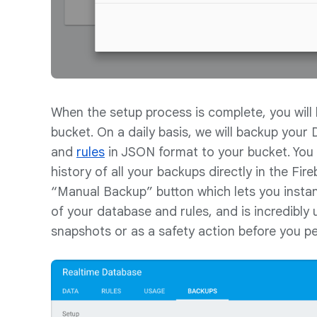
When the setup process is complete, you wil
bucket. On a daily basis, we will backup your
and
rules
in JSON format to your bucket. You 
history of all your backups directly in the Fir
“Manual Backup” button which lets you insta
of your database and rules, and is incredibly 
snapshots or as a safety action before you 