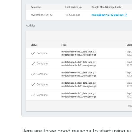
Here are three good reasons to start using 