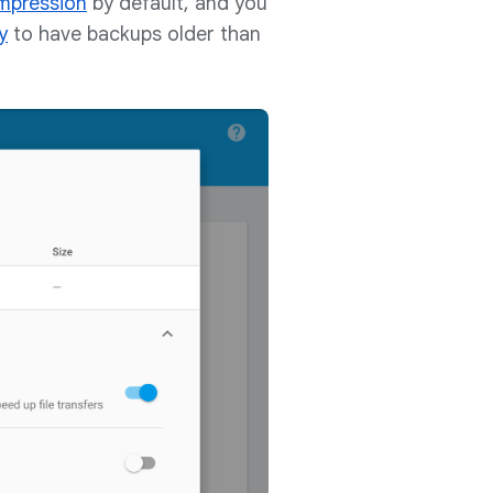
mpression
by default, and you
y
to have backups older than