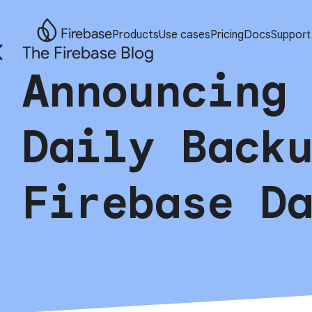
Firebase
Products
Use cases
Pricing
Docs
Support
The Firebase Blog
Announcing
Daily Back
Firebase D