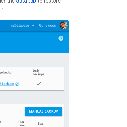
er the
data tab
to restore
e.