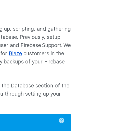
g up, scripting, and gathering
atabase. Previously, setup
user and Firebase Support. We
 for
Blaze
customers in the
ly backups of your Firebase
n the Database section of the
ou through setting up your