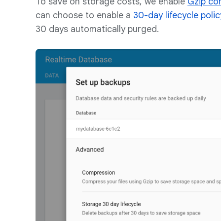
To save on storage costs, we enable
Gzip co
can choose to enable a
30-day lifecycle polic
30 days automatically purged.