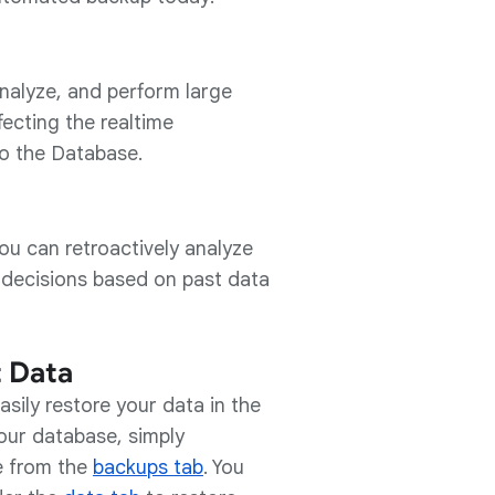
nalyze, and perform large
fecting the realtime
o the Database.
ou can retroactively analyze
 decisions based on past data
t Data
ily restore your data in the
your database, simply
e from the
backups tab
. You