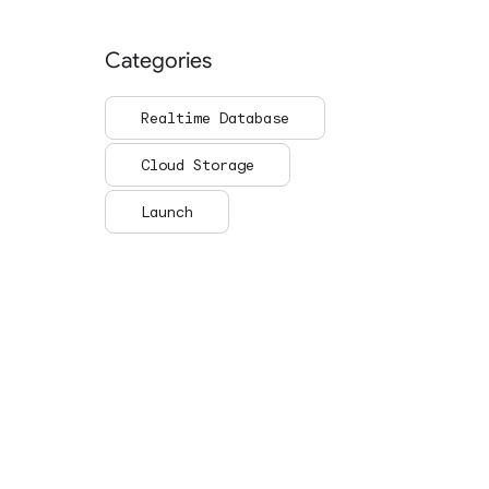
Categories
Realtime Database
Cloud Storage
Launch