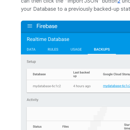
can then click the “Import JSON” button
2
und
your Database to a previously backed-up stat