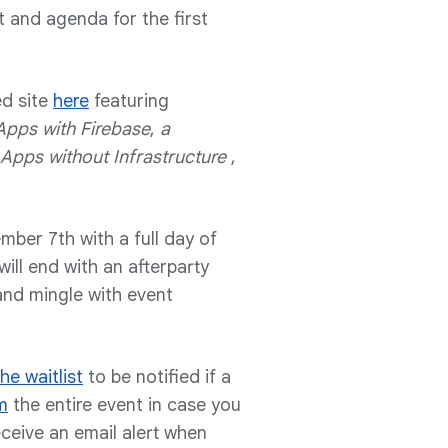
t and agenda for the first
ed site
here
featuring
Apps with Firebase
,
a
Apps without Infrastructure
,
ber 7th with a full day of
ill end with an afterparty
nd mingle with event
he waitlist
to be notified if a
m
the entire event in case you
eceive an email alert when