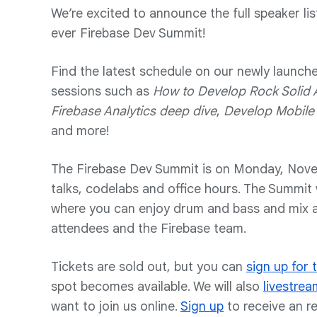
We’re excited to announce the full speaker lis
ever Firebase Dev Summit!
Find the latest schedule on our newly launch
sessions such as
How to Develop Rock Solid 
Firebase Analytics deep dive
,
Develop Mobile 
and more!
The Firebase Dev Summit is on Monday, Novem
talks, codelabs and office hours. The Summit w
where you can enjoy drum and bass and mix a
attendees and the Firebase team.
Tickets are sold out, but you can
sign up for t
spot becomes available. We will also
livestrea
want to join us online.
Sign up
to receive an r