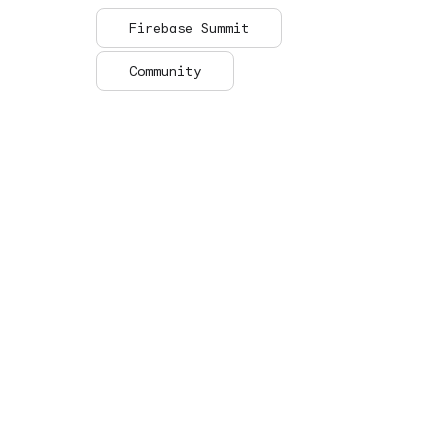
Firebase Summit
Community