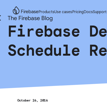
Firebase
Products
Use cases
Pricing
Docs
Support
The Firebase Blog
Firebase D
Schedule R
October 26, 2016