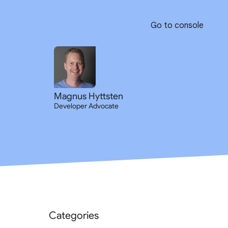
Go to console
Magnus Hyttsten
Developer Advocate
Categories