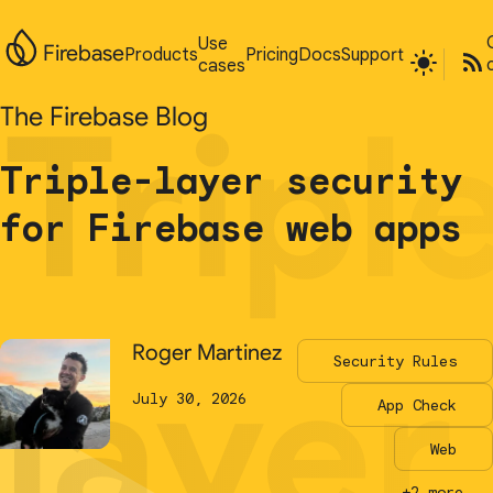
Use
Use
Firebase
Firebase
Products
Products
Pricing
Pricing
Docs
Docs
Support
Support
cases
cases
Tripl
Tripl
The Firebase Blog
The Firebase Blog
Triple-layer security
Triple-layer security
for Firebase web apps
for Firebase web apps
layer
layer
Roger Martinez
Roger Martinez
Security Rules
Security Rules
July 30, 2026
July 30, 2026
App Check
App Check
Web
Web
+2 more...
+2 more...