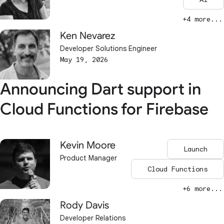
+4 more...
Ken Nevarez
Developer Solutions Engineer
May 19, 2026
Announcing Dart support in
Cloud Functions for Firebase
Kevin Moore
Launch
Product Manager
Cloud Functions
+6 more...
Rody Davis
Developer Relations