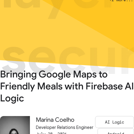
secur
secur
Bringing Google Maps to
Friendly Meals with Firebase AI
Logic
Marina Coelho
AI Logic
Developer Relations Engineer