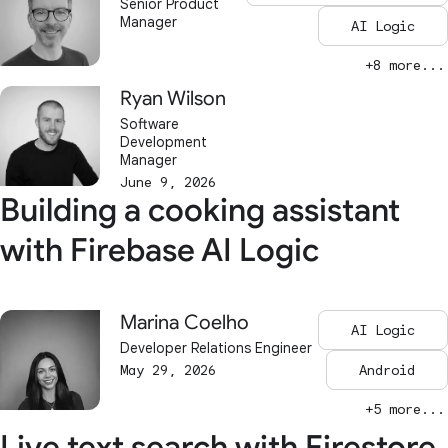
Senior Product
Manager
AI Logic
+8 more...
Ryan Wilson
Software
Development
Manager
June 9, 2026
Building a cooking assistant
with Firebase AI Logic
Marina Coelho
AI Logic
Developer Relations Engineer
May 29, 2026
Android
+5 more...
Live text search with Firestore