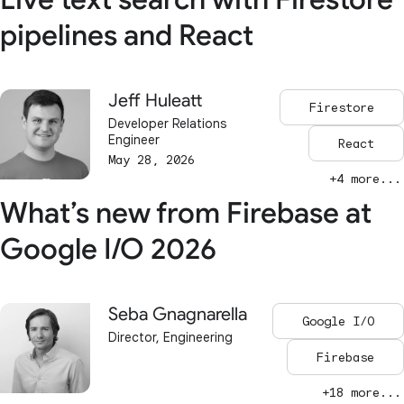
pipelines and React
Jeff Huleatt
Firestore
Developer Relations
Engineer
React
May 28, 2026
+4 more...
What’s new from Firebase at
Google I/O 2026
Seba Gnagnarella
Google I/O
Director, Engineering
Firebase
+18 more...