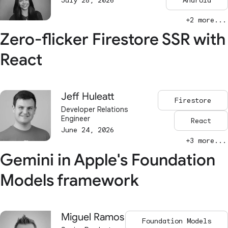
July 28, 2026
Android
+2 more...
Zero-flicker Firestore SSR with
React
Jeff Huleatt
Firestore
Developer Relations
Engineer
React
June 24, 2026
+3 more...
Gemini in Apple's Foundation
Models framework
Miguel Ramos
Foundation Models