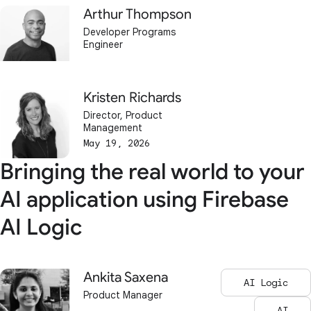
Arthur Thompson
Developer Programs
Engineer
Kristen Richards
Director, Product
Management
May 19, 2026
Bringing the real world to your
AI application using Firebase
AI Logic
Ankita Saxena
AI Logic
Product Manager
AI