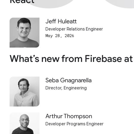
Jeff Huleatt
Developer Relations Engineer
May 28, 2026
What’s new from Firebase at
Seba Gnagnarella
Director, Engineering
Arthur Thompson
Developer Programs Engineer