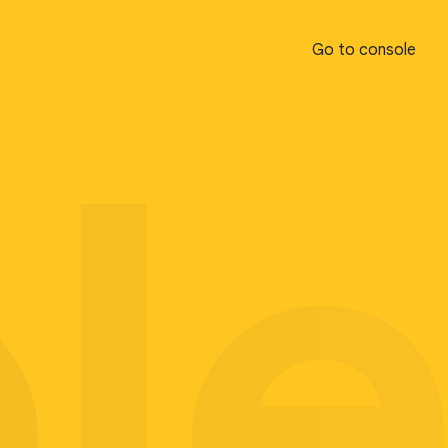
Go to console
Go to console
pl
pl