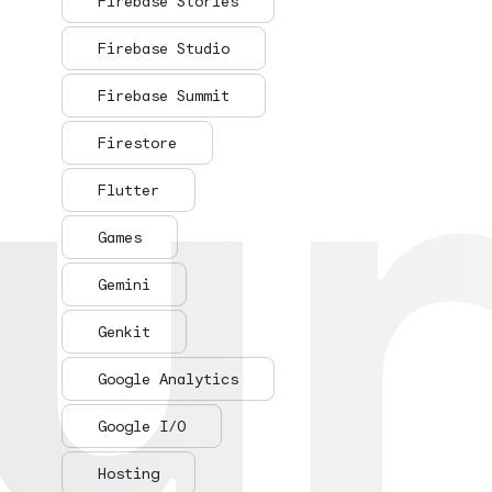
ur
ur
Firebase Stories
Firebase Studio
Firebase Summit
Firestore
Flutter
Games
Gemini
Genkit
Google Analytics
Google I/O
Hosting