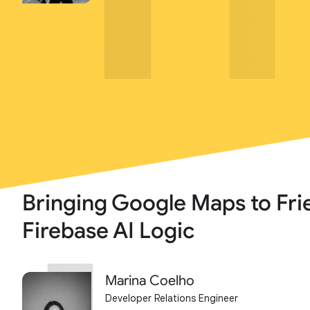
Bringing Google Maps to Fri
Firebase AI Logic
Marina Coelho
Developer Relations Engineer