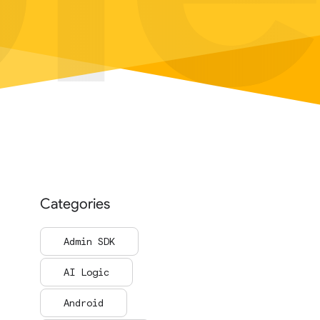
Categories
Admin SDK
AI Logic
Android