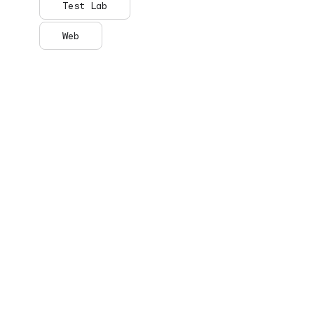
Test Lab
Web