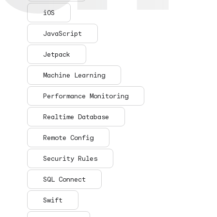
iOS
JavaScript
Jetpack
Machine Learning
Performance Monitoring
Realtime Database
Remote Config
Security Rules
SQL Connect
Swift