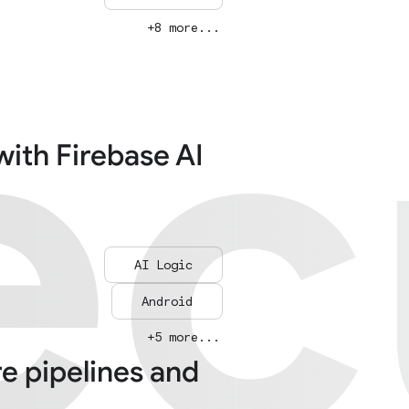
ec
ec
+8 more...
with Firebase AI
AI Logic
Android
+5 more...
re pipelines and