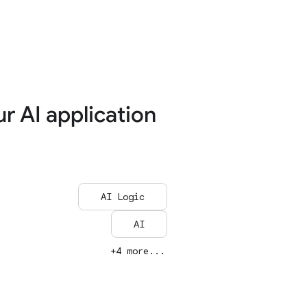
ur AI application
AI Logic
AI
+4 more...