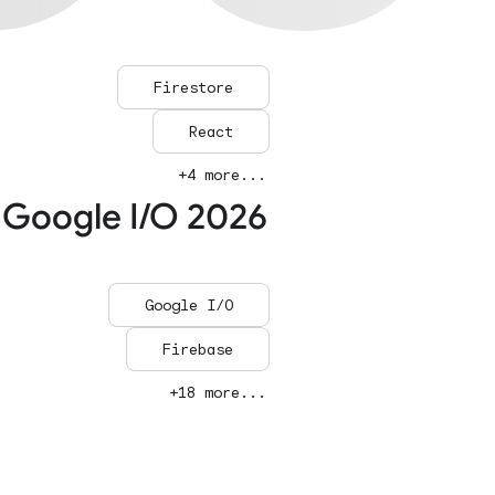
Firestore
React
+4 more...
 Google I/O 2026
Google I/O
Firebase
+18 more...