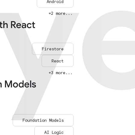
ay
ay
Android
+2 more...
ith React
Firestore
React
+3 more...
n Models
Foundation Models
AI Logic