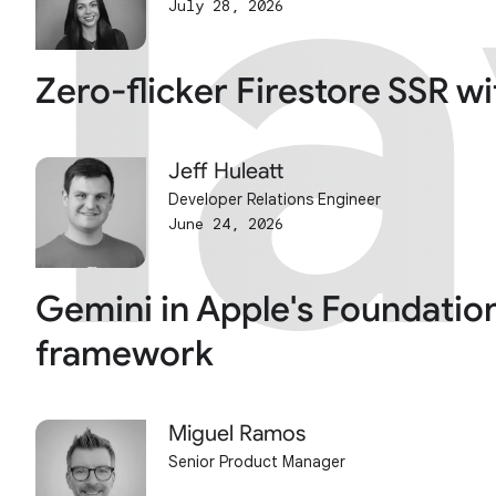
l
l
July 28, 2026
Zero-flicker Firestore SSR w
Jeff Huleatt
Developer Relations Engineer
June 24, 2026
Gemini in Apple's Foundatio
framework
Miguel Ramos
Senior Product Manager