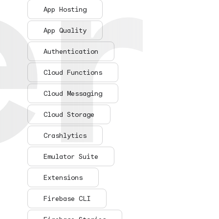
er
er
App Hosting
App Quality
Authentication
Cloud Functions
Cloud Messaging
Cloud Storage
Crashlytics
Emulator Suite
Extensions
Firebase CLI