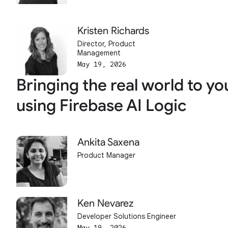
Kristen Richards
Director, Product
Management
May 19, 2026
Bringing the real world to yo
using Firebase AI Logic
Ankita Saxena
Product Manager
Ken Nevarez
Developer Solutions Engineer
May 19, 2026