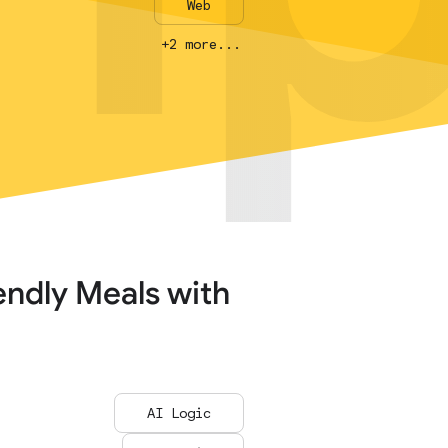
Web
Web
+2 more...
+2 more...
endly Meals with
AI Logic