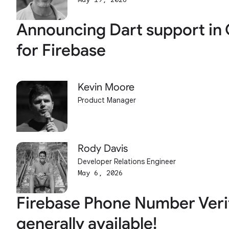
Announcing Dart support in 
for Firebase
Kevin Moore
Product Manager
Rody Davis
Developer Relations Engineer
May 6, 2026
Firebase Phone Number Verif
generally available!