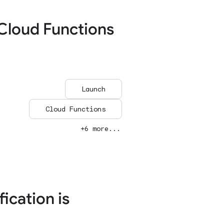
Cloud Functions
Launch
Cloud Functions
+6 more...
ication is