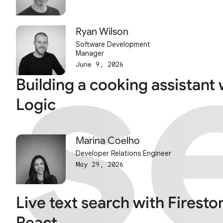
s
s
Ryan Wilson
Software Development
Manager
June 9, 2026
Building a cooking assistant 
Logic
Marina Coelho
Developer Relations Engineer
May 29, 2026
Live text search with Firesto
React