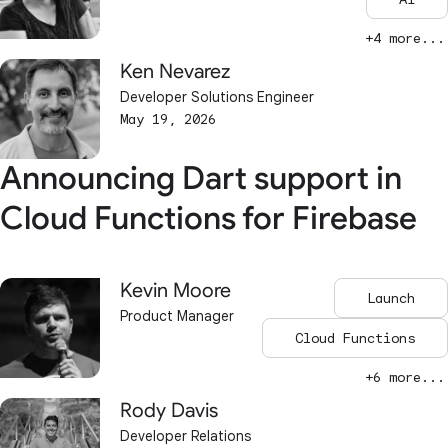
+4 more...
Ken Nevarez
Developer Solutions Engineer
May 19, 2026
Announcing Dart support in
Cloud Functions for Firebase
Kevin Moore
Launch
Product Manager
Cloud Functions
+6 more...
Rody Davis
Developer Relations