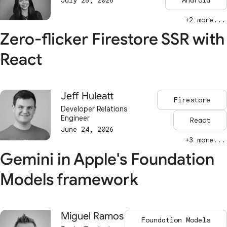
July 28, 2026
Android
+2 more...
Zero-flicker Firestore SSR with
React
Jeff Huleatt
Firestore
Developer Relations
Engineer
React
June 24, 2026
+3 more...
Gemini in Apple's Foundation
Models framework
Miguel Ramos
Foundation Models