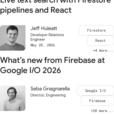
pipelines and React
Jeff Huleatt
Firestore
Developer Relations
Engineer
React
May 28, 2026
+4 more...
What’s new from Firebase at
Google I/O 2026
Seba Gnagnarella
Google I/O
Director, Engineering
Firebase
+18 more...