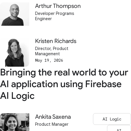
Arthur Thompson
Developer Programs
Engineer
Kristen Richards
Director, Product
Management
May 19, 2026
Bringing the real world to your
AI application using Firebase
AI Logic
Ankita Saxena
AI Logic
Product Manager
AI