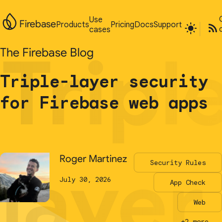
Use
Use
Firebase
Firebase
Products
Products
Pricing
Pricing
Docs
Docs
Support
Support
cases
cases
Tripl
Tripl
The Firebase Blog
The Firebase Blog
Triple-layer security
Triple-layer security
for Firebase web apps
for Firebase web apps
layer
layer
Roger Martinez
Roger Martinez
Security Rules
Security Rules
July 30, 2026
July 30, 2026
App Check
App Check
Web
Web
+2 more...
+2 more...