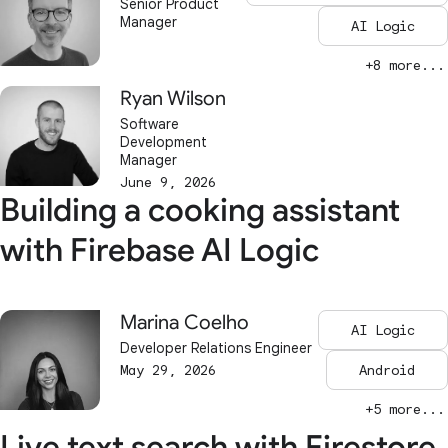
Senior Product
Manager
AI Logic
+8 more...
Ryan Wilson
Software
Development
Manager
June 9, 2026
Building a cooking assistant
with Firebase AI Logic
Marina Coelho
AI Logic
Developer Relations Engineer
May 29, 2026
Android
+5 more...
Live text search with Firestore