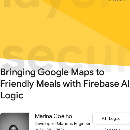
secur
secur
Bringing Google Maps to
Friendly Meals with Firebase AI
Logic
Marina Coelho
AI Logic
Developer Relations Engineer