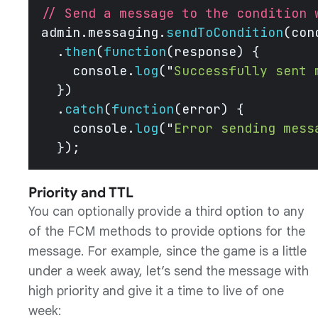
// Send a message to the condition 
admin.messaging.
sendToCondition
(con
  .
then
(
function
(response) {
    console.
log
(
"
Successfully sent 
  })
  .
catch
(
function
(error) {
    console.
log
(
"
Error sending mess
  }); 
Priority and TTL
You can optionally provide a third option to any
of the FCM methods to provide options for the
message. For example, since the game is a little
under a week away, let’s send the message with
high priority and give it a time to live of one
week: