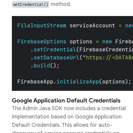
method.
setCredential()
FileInputStream
 serviceAccount 
=
 ne
FirebaseOptions
 options 
=
 new
 Fireb
    .
setCredential
(FirebaseCredenti
    .
setDatabaseUrl
(
"
https://<DATAB
    .
build
();
FirebaseApp.
initializeApp
(options);
Google Application Default Credentials
The Admin Java SDK now includes a credential
implementation based on Google Application
Default Credentials. This allows for auto-