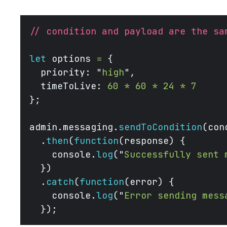
// condition and payload are the sa
let
 options 
=
 {
  priority: 
"
high
"
,
  timeToLive: 
60
 *
 60
 *
 24
 *
 7
};
admin.messaging.
sendToCondition
(con
  .
then
(
function
(response) {
    console.
log
(
"
Successfully sent 
  })
  .
catch
(
function
(error) {
    console.
log
(
"
Error sending mess
  }); 