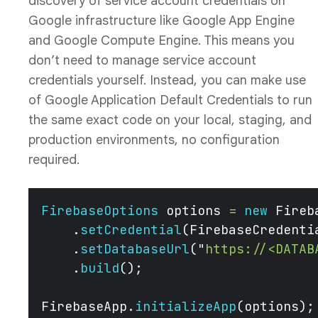
discovery of service account credentials on
Google infrastructure like Google App Engine
and Google Compute Engine. This means you
don’t need to manage service account
credentials yourself. Instead, you can make use
of Google Application Default Credentials to run
the same exact code on your local, staging, and
production environments, no configuration
required.
FirebaseOptions
 options 
=
 new
 Fireb
    .
setCredential
(FirebaseCredenti
    .
setDatabaseUrl
(
"
https://<DATAB
    .
build
();
FirebaseApp.
initializeApp
(options);