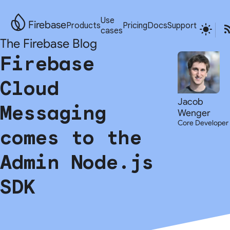
Use
Firebase
Products
Pricing
Docs
Support
cases
The Firebase Blog
Firebase
Cloud
Jacob
Messaging
Wenger
Core Developer
comes to the
Admin Node.js
SDK