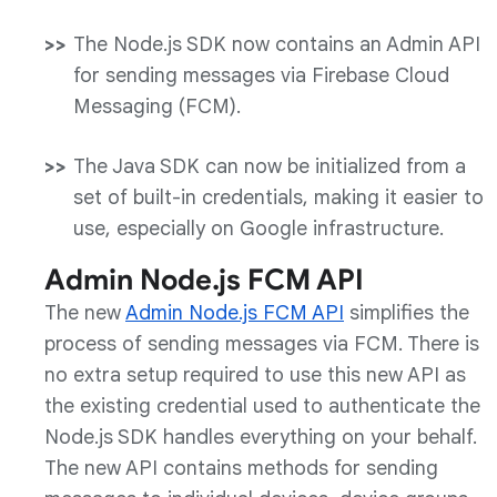
The Node.js SDK now contains an Admin API
for sending messages via Firebase Cloud
Messaging (FCM).
The Java SDK can now be initialized from a
set of built-in credentials, making it easier to
use, especially on Google infrastructure.
Admin Node.js FCM API
The new
Admin Node.js FCM API
simplifies the
process of sending messages via FCM. There is
no extra setup required to use this new API as
the existing credential used to authenticate the
Node.js SDK handles everything on your behalf.
The new API contains methods for sending