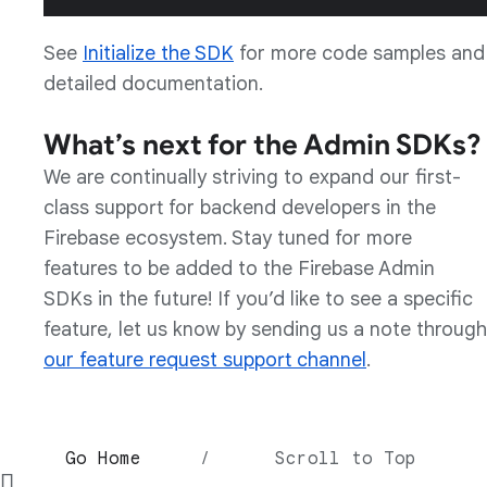
See
Initialize the SDK
for more code samples and
detailed documentation.
What’s next for the Admin SDKs?
We are continually striving to expand our first-
class support for backend developers in the
Firebase ecosystem. Stay tuned for more
features to be added to the Firebase Admin
SDKs in the future! If you’d like to see a specific
feature, let us know by sending us a note through
our feature request support channel
.
Go Home
/
Scroll to Top
∏