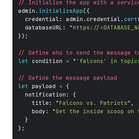
// Initialize the app with a servic
admin.
initializeApp
({
  credential: admin.credential.
cert
  databaseURL: 
"
https://<DATABASE_N
});
// Define who to send the message t
let
 condition 
=
 "
'falcons' in topic
// Define the message payload
let
 payload 
=
 {
  notification: {
    title: 
"
Falcons vs. Patriots
"
,
    body: 
"
Get the inside scoop on 
  }
};