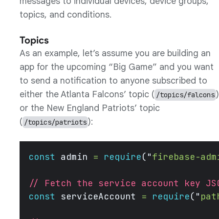
messages to individual devices, device groups,
topics, and conditions.
Topics
As an example, let’s assume you are building an
app for the upcoming “Big Game” and you want
to send a notification to anyone subscribed to
either the Atlanta Falcons’ topic (
)
/topics/falcons
or the New England Patriots’ topic
(
):
/topics/patriots
const
 admin 
=
 require
(
"
firebase-adm
// Fetch the service account key JS
const
 serviceAccount 
=
 require
(
"
pat