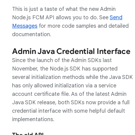
This is just a taste of what the new Admin
Node.js FCM API allows you to do. See
Send
Messages
for more code samples and detailed
documentation.
Admin Java Credential Interface
Since the launch of the Admin SDKs last
November, the Node.js SDK has supported
several initialization methods while the Java SDK
has only allowed initialization via a service
account certificate file. As of the latest Admin
Java SDK release, both SDKs now provide a full
credential interface with some helpful default
implementations.