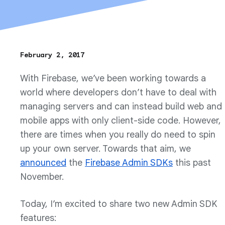
February 2, 2017
With Firebase, we’ve been working towards a
world where developers don’t have to deal with
managing servers and can instead build web and
mobile apps with only client-side code. However,
there are times when you really do need to spin
up your own server. Towards that aim, we
announced
the
Firebase Admin SDKs
this past
November.
Today, I’m excited to share two new Admin SDK
features: