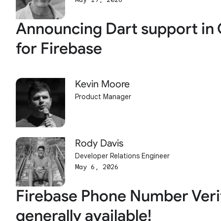
Announcing Dart support in 
for Firebase
Kevin Moore
Product Manager
Rody Davis
Developer Relations Engineer
May 6, 2026
Firebase Phone Number Verif
generally available!