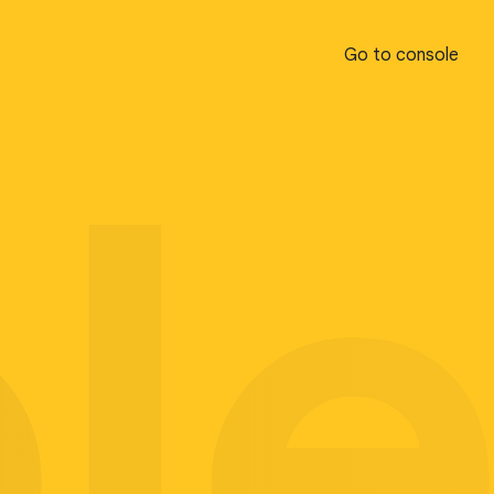
Go to console
Go to console
pl
pl