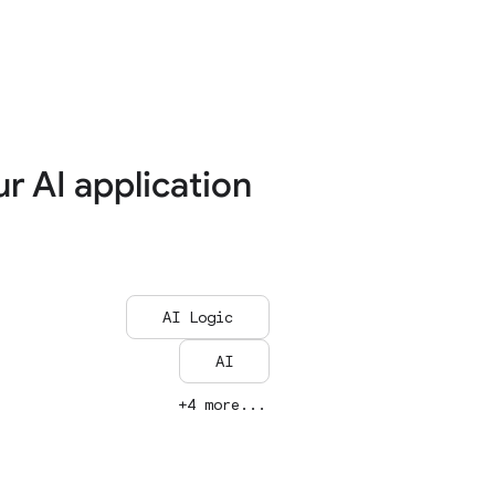
ur AI application
AI Logic
AI
+4 more...