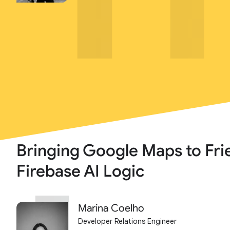
Bringing Google Maps to Fri
Firebase AI Logic
Marina Coelho
Developer Relations Engineer