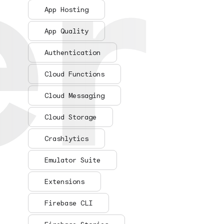
er
er
App Hosting
App Quality
Authentication
Cloud Functions
Cloud Messaging
Cloud Storage
Crashlytics
Emulator Suite
Extensions
Firebase CLI