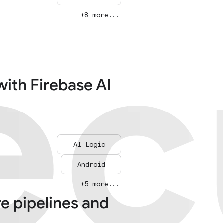
ec
ec
+8 more...
with Firebase AI
AI Logic
Android
+5 more...
re pipelines and