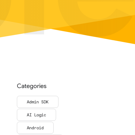
Categories
Admin SDK
AI Logic
Android