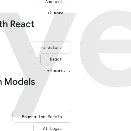
ay
ay
Android
+2 more...
ith React
Firestore
React
+3 more...
n Models
Foundation Models
AI Logic