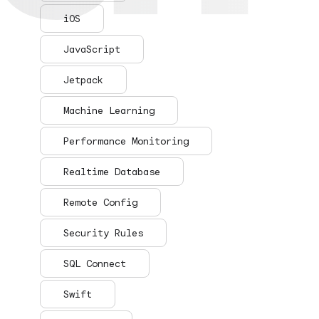
iOS
JavaScript
Jetpack
Machine Learning
Performance Monitoring
Realtime Database
Remote Config
Security Rules
SQL Connect
Swift