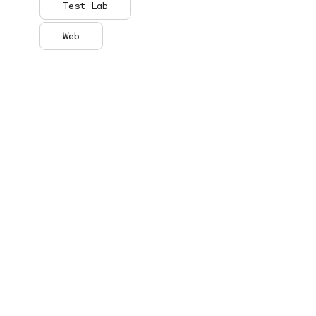
Test Lab
Web