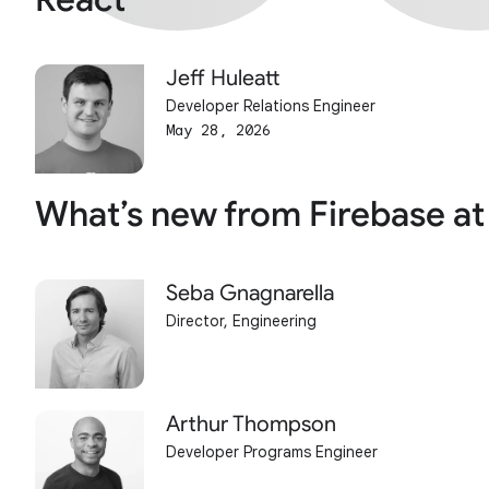
Jeff Huleatt
Developer Relations Engineer
May 28, 2026
What’s new from Firebase at
Seba Gnagnarella
Director, Engineering
Arthur Thompson
Developer Programs Engineer