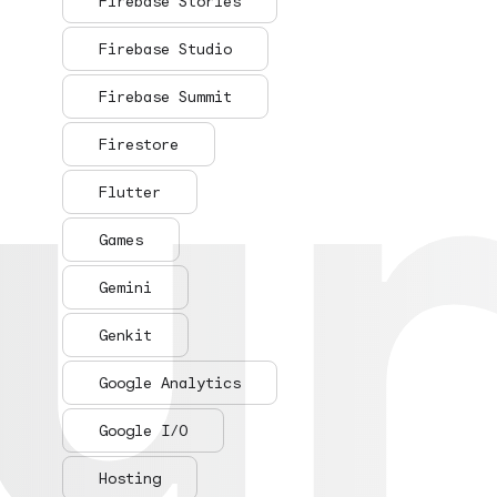
ur
ur
Firebase Stories
Firebase Studio
Firebase Summit
Firestore
Flutter
Games
Gemini
Genkit
Google Analytics
Google I/O
Hosting