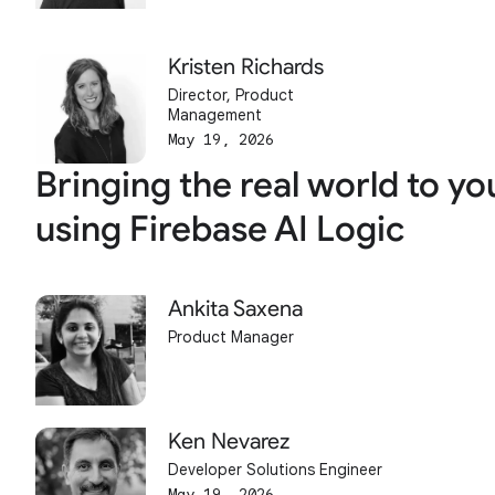
Kristen Richards
Director, Product
Management
May 19, 2026
Bringing the real world to yo
using Firebase AI Logic
Ankita Saxena
Product Manager
Ken Nevarez
Developer Solutions Engineer
May 19, 2026