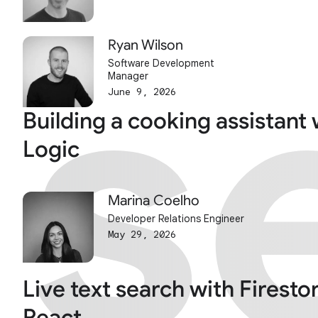
s
s
Ryan Wilson
Software Development
Manager
June 9, 2026
Building a cooking assistant 
Logic
Marina Coelho
Developer Relations Engineer
May 29, 2026
Live text search with Firesto
React