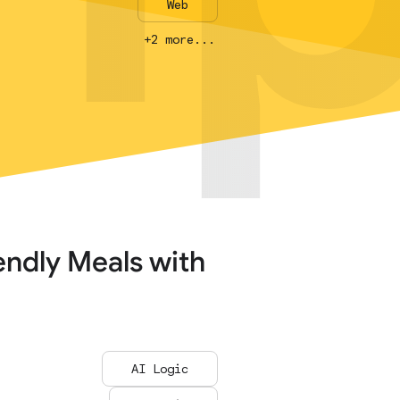
Web
Web
+2 more...
+2 more...
endly Meals with
AI Logic