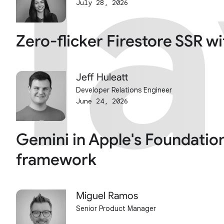
l
l
July 28, 2026
Zero-flicker Firestore SSR w
Jeff Huleatt
Developer Relations Engineer
June 24, 2026
Gemini in Apple's Foundatio
framework
Miguel Ramos
Senior Product Manager