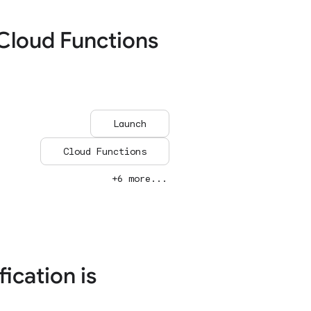
Cloud Functions
Launch
Cloud Functions
+6 more...
ication is