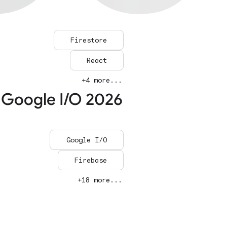
Firestore
React
+4 more...
 Google I/O 2026
Google I/O
Firebase
+18 more...