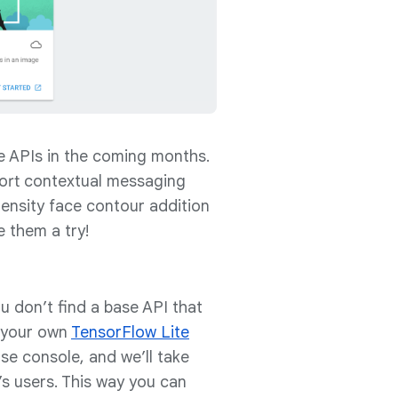
re APIs in the coming months.
pport contextual messaging
density face contour addition
e them a try!
u don’t find a base API that
y your own
TensorFlow Lite
se console, and we’ll take
’s users. This way you can