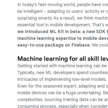
In today’s fast-moving world, people have c
be intelligent - adapting to users’ activity or
surprising smarts. As a result, we think machi
essential tool in mobile development. That’s
we introduced ML Kit in beta: a new SDK 
machine learning expertise to mobile deve
easy-to-use package on Firebase.
We could
Machine learning for all skill le
Getting started with machine learning can be 
Typically, new ML developers spend countless
intricacies of implementing low-level models
Even for the seasoned expert, adapting and o
mobile devices can be a huge undertaking. B
complexities, sourcing training data can be a
consuming process, especially when consideri