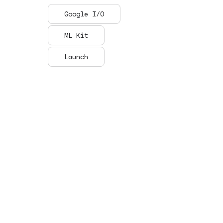
Google I/O
ML Kit
Launch