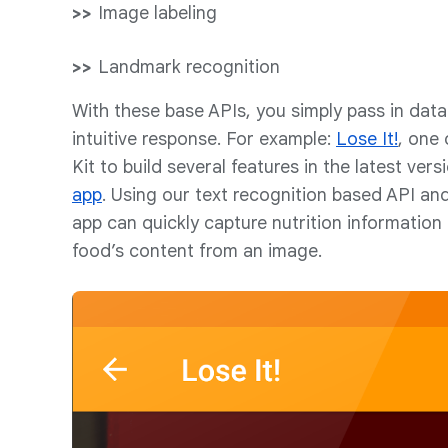
Image labeling
Landmark recognition
With these base APIs, you simply pass in dat
intuitive response. For example:
Lose It!
, one 
Kit to build several features in the latest vers
app
. Using our text recognition based API and
app can quickly capture nutrition information 
food’s content from an image.