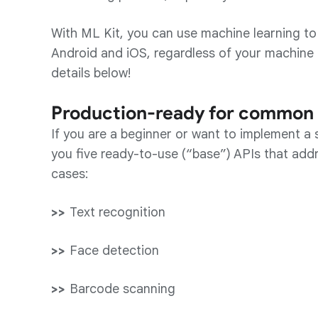
With ML Kit, you can use machine learning to 
Android and iOS, regardless of your machine 
details below!
Production-ready for common 
If you are a beginner or want to implement a s
you five ready-to-use (“base”) APIs that ad
cases:
Text recognition
Face detection
Barcode scanning