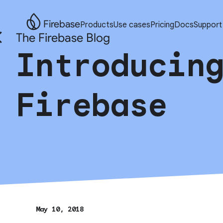
Firebase
Products
Use cases
Pricing
Docs
Support
The Firebase Blog
Introducin
Firebase
May 10, 2018