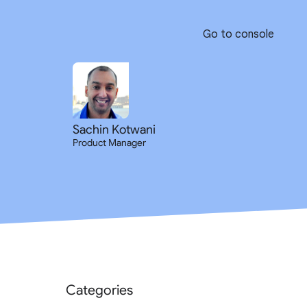
Go to console
Sachin Kotwani
Product Manager
Categories