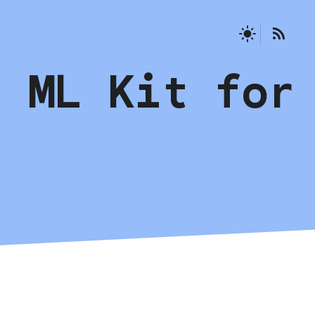
g ML Kit for