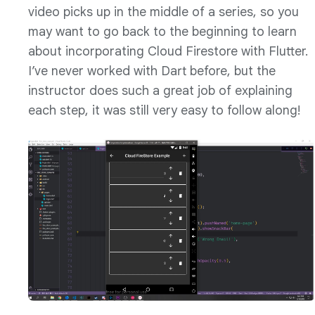
video picks up in the middle of a series, so you
may want to go back to the beginning to learn
about incorporating Cloud Firestore with Flutter.
I’ve never worked with Dart before, but the
instructor does such a great job of explaining
each step, it was still very easy to follow along!