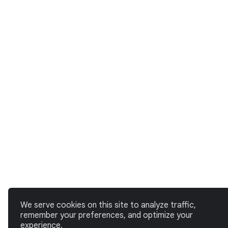
We serve cookies on this site to analyze traffic,
remember your preferences, and optimize your
experience.