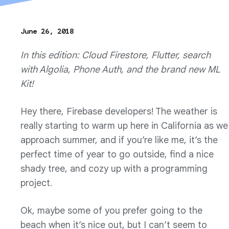
June 26, 2018
In this edition: Cloud Firestore, Flutter, search
with Algolia, Phone Auth, and the brand new ML
Kit!
Hey there, Firebase developers! The weather is
really starting to warm up here in California as we
approach summer, and if you’re like me, it’s the
perfect time of year to go outside, find a nice
shady tree, and cozy up with a programming
project.
Ok, maybe some of you prefer going to the
beach when it’s nice out, but I can’t seem to