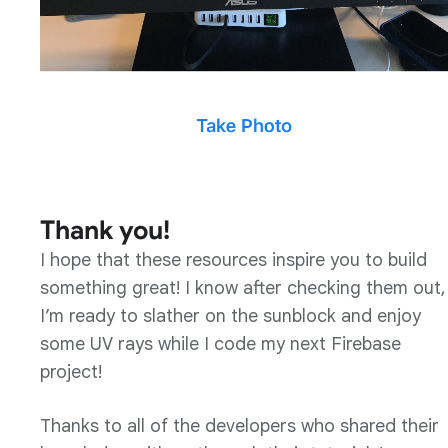
Thank you!
I hope that these resources inspire you to build
something great! I know after checking them out,
I’m ready to slather on the sunblock and enjoy
some UV rays while I code my next Firebase
project!
Thanks to all of the developers who shared their