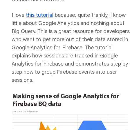
I love
this tutorial
because, quite frankly, I know
little about Google Analytics and nothing about
Big Query. This is a great resource for developers
who want to get more out of their data stored in
Google Analytics for Firebase. The tutorial
explains how sessions are tracked in Google
Analytics for Firebase and demonstrates step by
step how to group Firebase events into user
sessions.