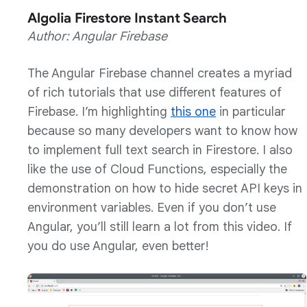
Algolia Firestore Instant Search
Author: Angular Firebase
The Angular Firebase channel creates a myriad
of rich tutorials that use different features of
Firebase. I’m highlighting
this one
in particular
because so many developers want to know how
to implement full text search in Firestore. I also
like the use of Cloud Functions, especially the
demonstration on how to hide secret API keys in
environment variables. Even if you don’t use
Angular, you’ll still learn a lot from this video. If
you do use Angular, even better!