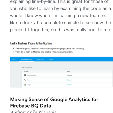
explaining line-by-line. This is great for those of
you who like to learn by examining the code as a
whole. I know when I’m learning a new feature, I
like to look at a complete sample to see how the
pieces fit together, so this was really cool to me.
Making Sense of Google Analytics for
Firebase BQ Data
Author: Anže Kravanja