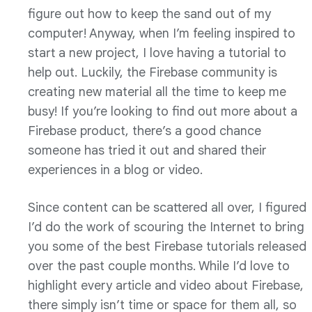
figure out how to keep the sand out of my
computer! Anyway, when I’m feeling inspired to
start a new project, I love having a tutorial to
help out. Luckily, the Firebase community is
creating new material all the time to keep me
busy! If you’re looking to find out more about a
Firebase product, there’s a good chance
someone has tried it out and shared their
experiences in a blog or video.
Since content can be scattered all over, I figured
I’d do the work of scouring the Internet to bring
you some of the best Firebase tutorials released
over the past couple months. While I’d love to
highlight every article and video about Firebase,
there simply isn’t time or space for them all, so