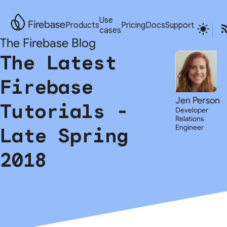
Use
Firebase
Products
Pricing
Docs
Support
cases
The Firebase Blog
The Latest
Firebase
Jen Person
Tutorials -
Developer
Relations
Engineer
Late Spring
2018