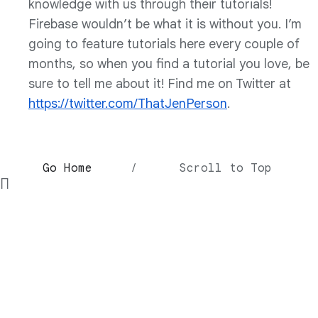
knowledge with us through their tutorials!
Firebase wouldn’t be what it is without you. I’m
going to feature tutorials here every couple of
months, so when you find a tutorial you love, be
sure to tell me about it! Find me on Twitter at
https://twitter.com/ThatJenPerson
.
Go Home
/
Scroll to Top
∏