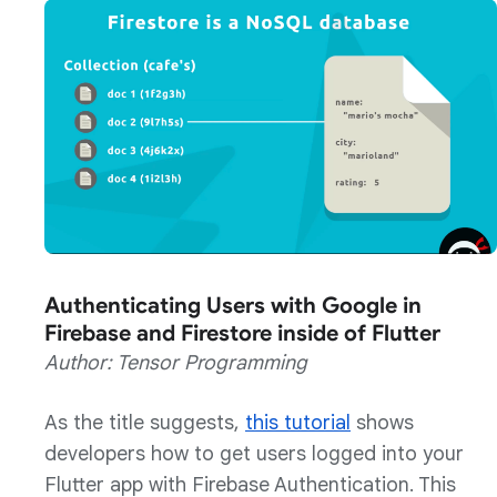
Authenticating Users with Google in
Firebase and Firestore inside of Flutter
Author: Tensor Programming
As the title suggests,
this tutorial
shows
developers how to get users logged into your
Flutter app with Firebase Authentication. This