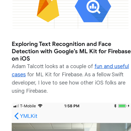
Exploring Text Recognition and Face
Detection with Google’s ML Kit for Firebase
on iOS
Adam Talcott looks at a couple of
fun and useful
cases
for ML Kit for Firebase. As a fellow Swift
developer, I love to see how other iOS folks are
using Firebase.