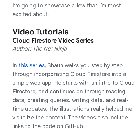
I’m going to showcase a few that I’m most
excited about.
Video Tutorials
Cloud Firestore Video Series
Author: The Net Ninja
In
this series
, Shaun walks you step by step
through incorporating Cloud Firestore into a
simple web app. He starts with an intro to Cloud
Firestore, and continues on through reading
data, creating queries, writing data, and real-
time updates. The illustrations really helped me
visualize the content. The videos also include
links to the code on GitHub.