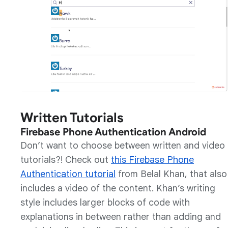
Written Tutorials
Firebase Phone Authentication Android
Don’t want to choose between written and video
tutorials?! Check out
this Firebase Phone
Authentication tutorial
from Belal Khan, that also
includes a video of the content. Khan’s writing
style includes larger blocks of code with
explanations in between rather than adding and