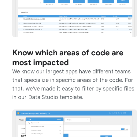
Know which areas of code are
most impacted
We know our largest apps have different teams
that specialize in specific areas of the code. For
that, we’ve made it easy to filter by specific files
in our Data Studio template.