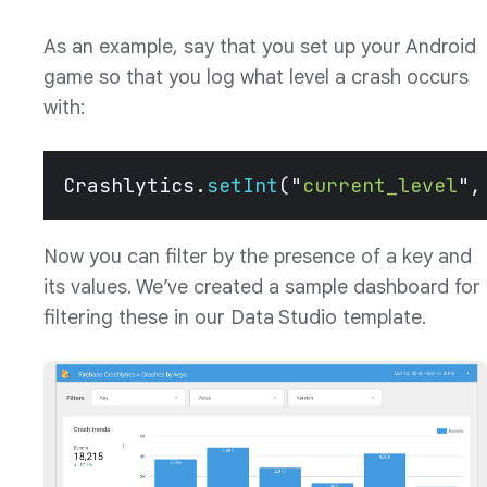
As an example, say that you set up your Android
game so that you log what level a crash occurs
with:
Crashlytics.
setInt
(
"
current_level
"
,
Now you can filter by the presence of a key and
its values. We’ve created a sample dashboard for
filtering these in our Data Studio template.