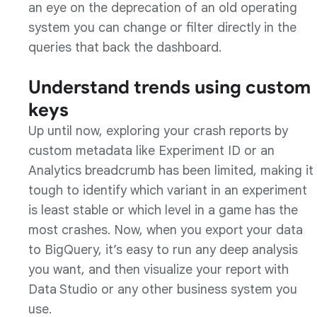
an eye on the deprecation of an old operating
system you can change or filter directly in the
queries that back the dashboard.
Understand trends using custom
keys
Up until now, exploring your crash reports by
custom metadata like Experiment ID or an
Analytics breadcrumb has been limited, making it
tough to identify which variant in an experiment
is least stable or which level in a game has the
most crashes. Now, when you export your data
to BigQuery, it’s easy to run any deep analysis
you want, and then visualize your report with
Data Studio or any other business system you
use.