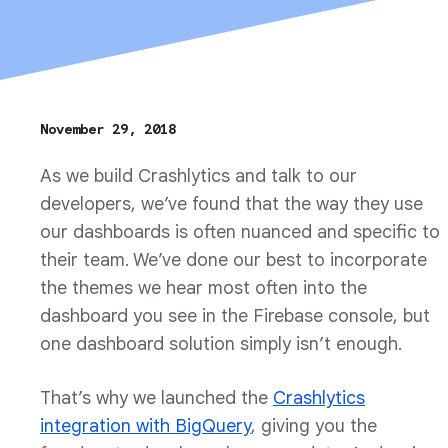
November 29, 2018
As we build Crashlytics and talk to our
developers, we’ve found that the way they use
our dashboards is often nuanced and specific to
their team. We’ve done our best to incorporate
the themes we hear most often into the
dashboard you see in the Firebase console, but
one dashboard solution simply isn’t enough.
That’s why we launched the
Crashlytics
integration with BigQuery
, giving you the