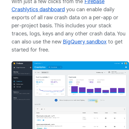
With just a few clicks from the
Firebase
Crashlytics dashboard
you can enable daily
exports of all raw crash data on a per-app or
per-project basis. This includes your stack
traces, logs, keys and any other crash data. You
can also use the new
BigQuery sandbox
to get
started for free.