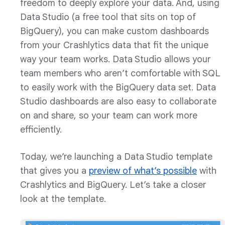
freedom to deeply explore your data. And, using
Data Studio (a free tool that sits on top of
BigQuery), you can make custom dashboards
from your Crashlytics data that fit the unique
way your team works. Data Studio allows your
team members who aren’t comfortable with SQL
to easily work with the BigQuery data set. Data
Studio dashboards are also easy to collaborate
on and share, so your team can work more
efficiently.
Today, we’re launching a Data Studio template
that gives you a
preview of what’s possible
with
Crashlytics and BigQuery. Let’s take a closer
look at the template.