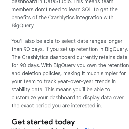
dashboard in DataStudio. This means team
members don’t need to learn SQL to get the
benefits of the Crashlytics integration with
BigQuery.
You’ll also be able to select date ranges longer
than 90 days, if you set up retention in BigQuery.
The Crashlytics dashboard currently retains data
for 90 days. With BigQuery you own the retention
and deletion policies, making it much simpler for
your team to track year-over-year trends in
stability data. This means you’ll be able to
customize your dashboard to display data over
the exact period you are interested in.
Get started today