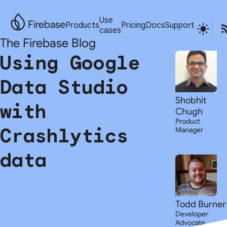
Use
Firebase
Products
Pricing
Docs
Support
cases
The Firebase Blog
Using Google
Data Studio
Shobhit
with
Chugh
Product
Crashlytics
Manager
data
Todd Burner
Developer
Advocate