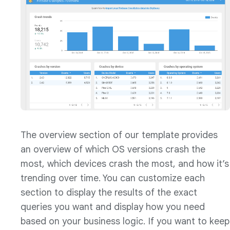
The overview section of our template provides
an overview of which OS versions crash the
most, which devices crash the most, and how it’s
trending over time. You can customize each
section to display the results of the exact
queries you want and display how you need
based on your business logic. If you want to keep