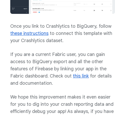
Once you link to Crashlytics to BigQuery, follow
these instructions
to connect this template with
your Crashlytics dataset.
If you are a current Fabric user, you can gain
access to BigQuery export and all the other
features of Firebase by linking your app in the
Fabric dashboard. Check out
this link
for details
and documentation.
We hope this improvement makes it even easier
for you to dig into your crash reporting data and
efficiently debug your app! As always, if you have