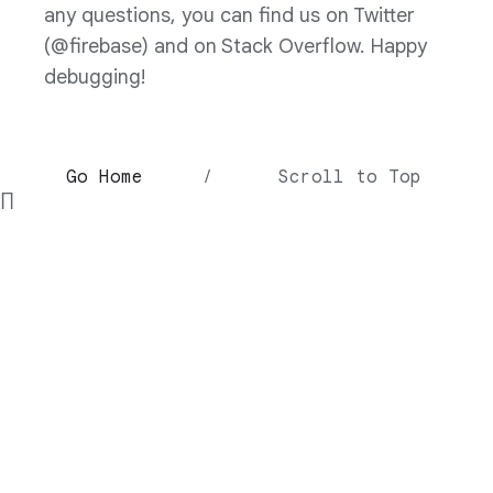
any questions, you can find us on Twitter
(@firebase) and on Stack Overflow. Happy
debugging!
Go Home
/
Scroll to Top
∏