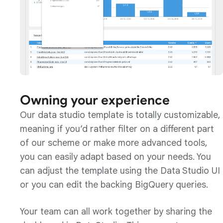
Owning your experience
Our data studio template is totally customizable,
meaning if you’d rather filter on a different part
of our scheme or make more advanced tools,
you can easily adapt based on your needs. You
can adjust the template using the Data Studio UI
or you can edit the backing BigQuery queries.
Your team can all work together by sharing the