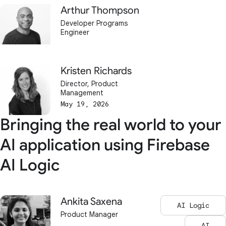
Arthur Thompson
Developer Programs
Engineer
Kristen Richards
Director, Product
Management
May 19, 2026
Bringing the real world to your
AI application using Firebase
AI Logic
Ankita Saxena
AI Logic
Product Manager
AI