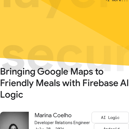
secur
secur
Bringing Google Maps to
Friendly Meals with Firebase AI
Logic
Marina Coelho
AI Logic
Developer Relations Engineer