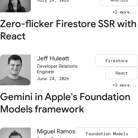
July 28, 2026
Android
+2 more...
Zero-flicker Firestore SSR with
React
Jeff Huleatt
Firestore
Developer Relations
Engineer
React
June 24, 2026
+3 more...
Gemini in Apple's Foundation
Models framework
Miguel Ramos
Foundation Models