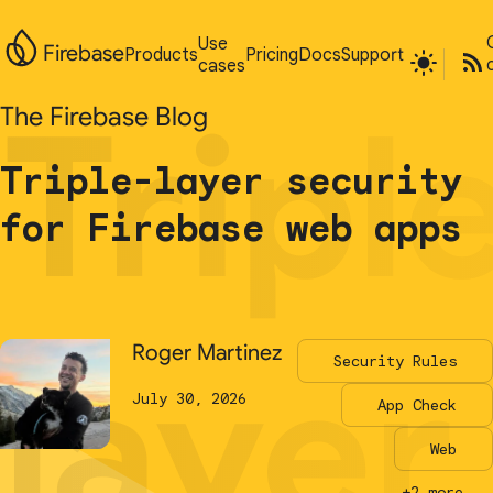
Use
Use
Firebase
Firebase
Products
Products
Pricing
Pricing
Docs
Docs
Support
Support
cases
cases
Tripl
Tripl
The Firebase Blog
The Firebase Blog
Triple-layer security
Triple-layer security
for Firebase web apps
for Firebase web apps
layer
layer
Roger Martinez
Roger Martinez
Security Rules
Security Rules
July 30, 2026
July 30, 2026
App Check
App Check
Web
Web
+2 more...
+2 more...