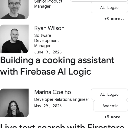
Senior Product
Manager
AI Logic
+8 more...
Ryan Wilson
Software
Development
Manager
June 9, 2026
Building a cooking assistant
with Firebase AI Logic
Marina Coelho
AI Logic
Developer Relations Engineer
May 29, 2026
Android
+5 more...
Live text search with Firestore