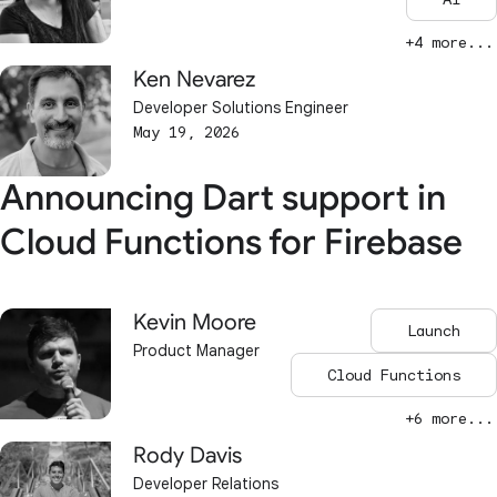
+4 more...
Ken Nevarez
Developer Solutions Engineer
May 19, 2026
Announcing Dart support in
Cloud Functions for Firebase
Kevin Moore
Launch
Product Manager
Cloud Functions
+6 more...
Rody Davis
Developer Relations