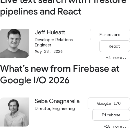
pipelines and React
Jeff Huleatt
Firestore
Developer Relations
Engineer
React
May 28, 2026
+4 more...
What’s new from Firebase at
Google I/O 2026
Seba Gnagnarella
Google I/O
Director, Engineering
Firebase
+18 more...