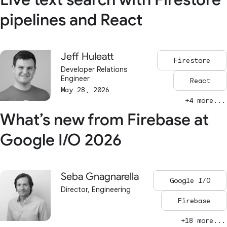
pipelines and React
Jeff Huleatt
Firestore
Developer Relations
Engineer
React
May 28, 2026
+4 more...
What’s new from Firebase at
Google I/O 2026
Seba Gnagnarella
Google I/O
Director, Engineering
Firebase
+18 more...