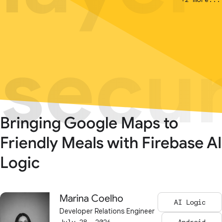
secur
secur
Bringing Google Maps to
Friendly Meals with Firebase AI
Logic
Marina Coelho
AI Logic
Developer Relations Engineer