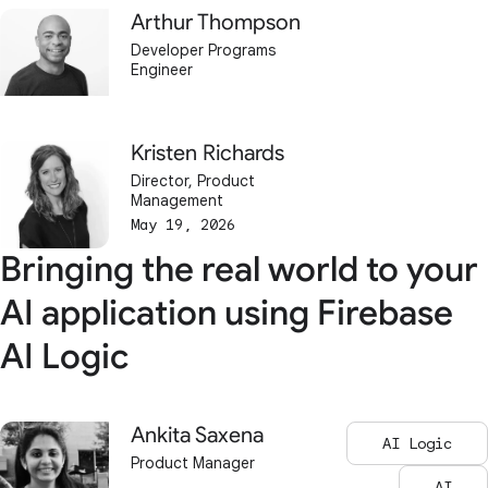
Arthur Thompson
Developer Programs
Engineer
Kristen Richards
Director, Product
Management
May 19, 2026
Bringing the real world to your
AI application using Firebase
AI Logic
Ankita Saxena
AI Logic
Product Manager
AI