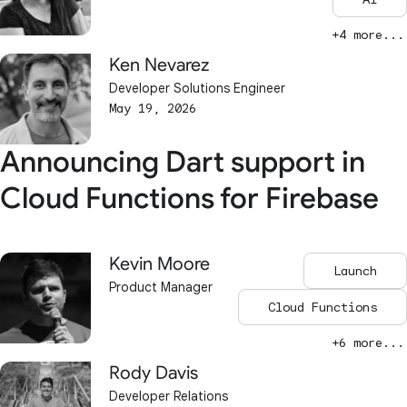
+4 more...
Ken Nevarez
Developer Solutions Engineer
May 19, 2026
Announcing Dart support in
Cloud Functions for Firebase
Kevin Moore
Launch
Product Manager
Cloud Functions
+6 more...
Rody Davis
Developer Relations