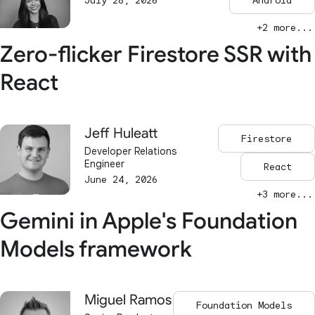
July 28, 2026
Android
+2 more...
Zero-flicker Firestore SSR with
React
Jeff Huleatt
Firestore
Developer Relations
Engineer
React
June 24, 2026
+3 more...
Gemini in Apple's Foundation
Models framework
Miguel Ramos
Foundation Models