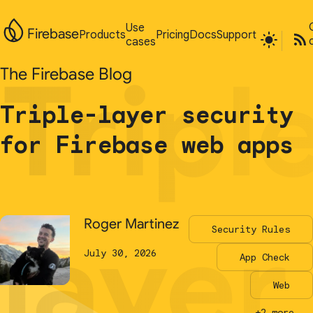
Use
Use
Firebase
Firebase
Products
Products
Pricing
Pricing
Docs
Docs
Support
Support
cases
cases
Tripl
Tripl
The Firebase Blog
The Firebase Blog
Triple-layer security
Triple-layer security
for Firebase web apps
for Firebase web apps
layer
layer
Roger Martinez
Roger Martinez
Security Rules
Security Rules
July 30, 2026
July 30, 2026
App Check
App Check
Web
Web
+2 more...
+2 more...