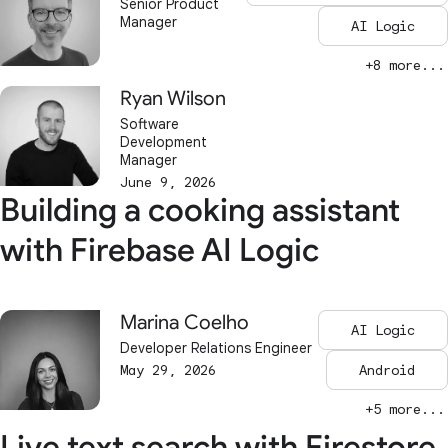
Senior Product
Manager
AI Logic
+8 more...
Ryan Wilson
Software
Development
Manager
June 9, 2026
Building a cooking assistant
with Firebase AI Logic
Marina Coelho
AI Logic
Developer Relations Engineer
May 29, 2026
Android
+5 more...
Live text search with Firestore