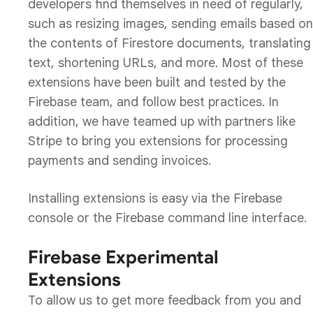
developers find themselves in need of regularly,
such as resizing images, sending emails based on
the contents of Firestore documents, translating
text, shortening URLs, and more. Most of these
extensions have been built and tested by the
Firebase team, and follow best practices. In
addition, we have teamed up with partners like
Stripe to bring you extensions for processing
payments and sending invoices.
Installing extensions is easy via the Firebase
console or the Firebase command line interface.
Firebase Experimental
Extensions
To allow us to get more feedback from you and