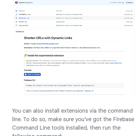
You can also install extensions via the command
line. To do so, make sure you’ve got the Firebase
Command Line tools installed, then run the