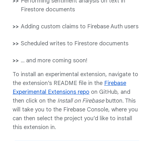
Performing sentiment analysis on text in
Firestore documents
Adding custom claims to Firebase Auth users
Scheduled writes to Firestore documents
… and more coming soon!
To install an experimental extension, navigate to
the extension’s README file in the
Firebase
Experimental Extensions repo
on GitHub, and
then click on the
Install on Firebase
button. This
will take you to the Firebase Console, where you
can then select the project you’d like to install
this extension in.