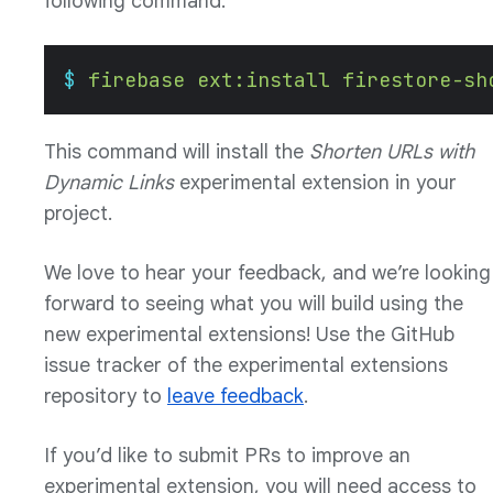
following command:
$
 firebase
 ext:install
 firestore-sh
This command will install the
Shorten URLs with
Dynamic Links
experimental extension in your
project.
We love to hear your feedback, and we’re looking
forward to seeing what you will build using the
new experimental extensions! Use the GitHub
issue tracker of the experimental extensions
repository to
leave feedback
.
If you’d like to submit PRs to improve an
experimental extension, you will need access to