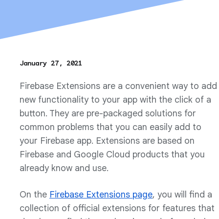
January 27, 2021
Firebase Extensions are a convenient way to add
new functionality to your app with the click of a
button. They are pre-packaged solutions for
common problems that you can easily add to
your Firebase app. Extensions are based on
Firebase and Google Cloud products that you
already know and use.
On the
Firebase Extensions page
, you will find a
collection of official extensions for features that