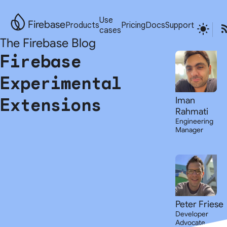
Use
Firebase
Products
Pricing
Docs
Support
cases
The Firebase Blog
Firebase
Experimental
Extensions
Iman
Rahmati
Engineering
Manager
Peter Friese
Developer
Advocate