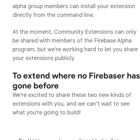
alpha group members can install your extension
directly from the command line.
At the moment, Community Extensions can only
be shared with members of the Firebase Alpha
program, but we’re working hard to let you share
your extensions publicly.
To extend where no Firebaser has
gone before
We’re excited to share these two new kinds of
extensions with you, and we can’t wait to see
what you’re going to build!