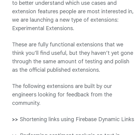
to better understand which use cases and
extension features people are most interested in,
we are launching a new type of extensions:
Experimental Extensions.
These are fully functional extensions that we
think you’ll find useful, but they haven’t yet gone
through the same amount of testing and polish
as the official published extensions.
The following extensions are built by our
engineers looking for feedback from the
community.
Shortening links using Firebase Dynamic Links