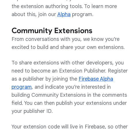
the extension authoring tools. To learn more
about this, join our
Alpha
program.
Community Extensions
From conversations with you, we know you’re
excited to build and share your own extensions.
To share extensions with other developers, you
need to become an Extension Publisher. Register
as a publisher by joining the
Firebase Alpha
program
, and indicate you’re interested in
building Community Extensions in the comments
field. You can then publish your extensions under
your publisher ID.
Your extension code will live in Firebase, so other