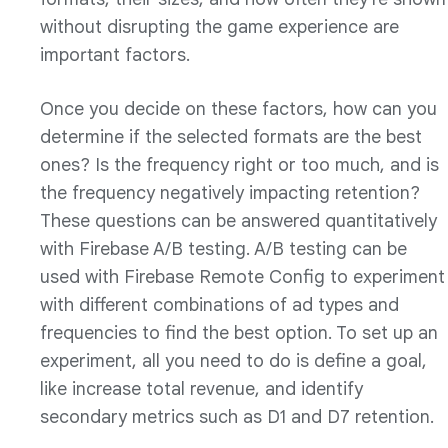
without disrupting the game experience are
important factors.
Once you decide on these factors, how can you
determine if the selected formats are the best
ones? Is the frequency right or too much, and is
the frequency negatively impacting retention?
These questions can be answered quantitatively
with Firebase A/B testing. A/B testing can be
used with Firebase Remote Config to experiment
with different combinations of ad types and
frequencies to find the best option. To set up an
experiment, all you need to do is define a goal,
like increase total revenue, and identify
secondary metrics such as D1 and D7 retention.