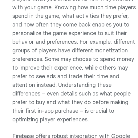
with your game. Knowing how much time players
spend in the game, what activities they prefer,
and how often they come back enables you to
personalize the game experience to suit their
behavior and preferences. For example, different
groups of players have different monetization
preferences. Some may choose to spend money
to improve their experience, while others may
prefer to see ads and trade their time and
attention instead. Understanding these
differences – even details such as what people
prefer to buy and what they do before making
their first in-app purchase – is crucial to
optimizing player experiences.
Firebase offers robust integration with Google