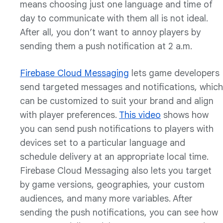
means choosing just one language and time of
day to communicate with them all is not ideal.
After all, you don’t want to annoy players by
sending them a push notification at 2 a.m.
Firebase Cloud Messaging
lets game developers
send targeted messages and notifications, which
can be customized to suit your brand and align
with player preferences.
This video
shows how
you can send push notifications to players with
devices set to a particular language and
schedule delivery at an appropriate local time.
Firebase Cloud Messaging also lets you target
by game versions, geographies, your custom
audiences, and many more variables. After
sending the push notifications, you can see how