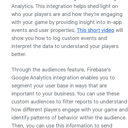
Analytics. This integration helps shed light on
who your players are and how they’re engaging
with your game by providing insight into in-app
events and user properties.
This short video
will
show you how to log custom events and
interpret the data to understand your players
better.
Through the audiences feature, Firebase’s
Google Analytics integration enables you to
segment your user base in ways that are
important to your business. You can use these
custom audiences to filter reports to understand
how different players engage with your game and
identify patterns of behavior within the audience.
Then, you can use this information to send