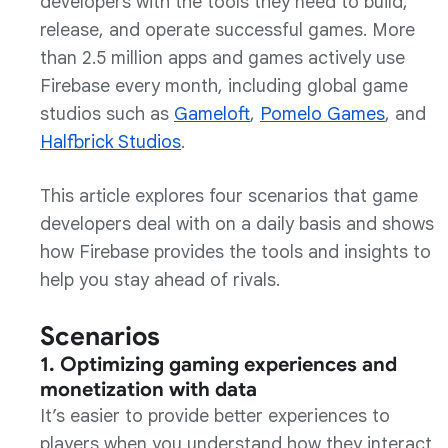
developers with the tools they need to build,
release, and operate successful games. More
than 2.5 million apps and games actively use
Firebase every month, including global game
studios such as
Gameloft
,
Pomelo Games
, and
Halfbrick Studios
.
This article explores four scenarios that game
developers deal with on a daily basis and shows
how Firebase provides the tools and insights to
help you stay ahead of rivals.
Scenarios
1. Optimizing gaming experiences and
monetization with data
It’s easier to provide better experiences to
players when you understand how they interact