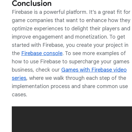
Conclusion
Firebase is a powerful platform. It’s a great fit for
game companies that want to enhance how they
optimize experiences to delight their players and
improve engagement and monetization. To get
started with Firebase, you create your project in
the
Firebase console
. To see more examples of
how to use Firebase to supercharge your games
business, check our
Games with Firebase video
series
, where we walk through each step of the
implementation process and share common use
cases.