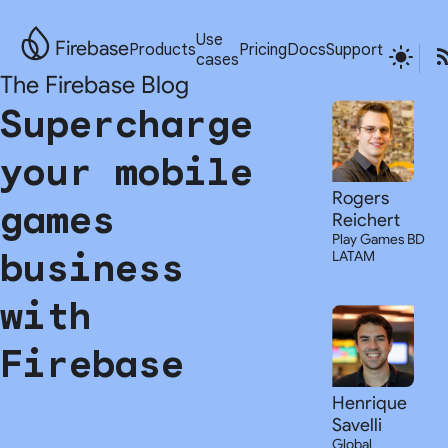
Use
Firebase
Products
Pricing
Docs
Support
cases
The Firebase Blog
Supercharge
your mobile
Rogers
games
Reichert
Play Games BD
business
LATAM
with
Firebase
Henrique
Savelli
Global