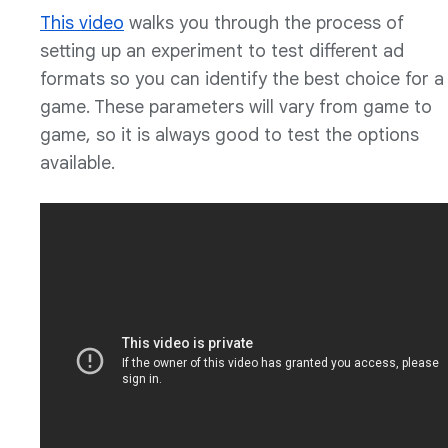
This video
walks you through the process of
setting up an experiment to test different ad
formats so you can identify the best choice for a
game. These parameters will vary from game to
game, so it is always good to test the options
available.