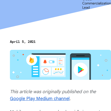
Commercialization
Lead
April 5, 2021
This article was originally published on the
Google Play Medium channel
.