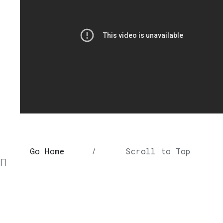
Go Home
/
Scroll to Top
∏