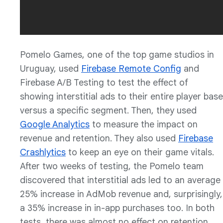
Pomelo Games, one of the top game studios in
Uruguay, used
Firebase Remote Config
and
Firebase A/B Testing to test the effect of
showing interstitial ads to their entire player base
versus a specific segment. Then, they used
Google Analytics
to measure the impact on
revenue and retention. They also used
Firebase
Crashlytics
to keep an eye on their game vitals.
After two weeks of testing, the Pomelo team
discovered that interstitial ads led to an average
25% increase in AdMob revenue and, surprisingly,
a 35% increase in in-app purchases too. In both
tests, there was almost no effect on retention.