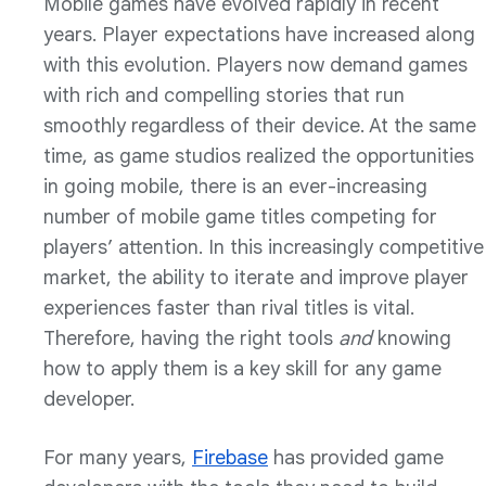
Mobile games have evolved rapidly in recent
years. Player expectations have increased along
with this evolution. Players now demand games
with rich and compelling stories that run
smoothly regardless of their device. At the same
time, as game studios realized the opportunities
in going mobile, there is an ever-increasing
number of mobile game titles competing for
players’ attention. In this increasingly competitive
market, the ability to iterate and improve player
experiences faster than rival titles is vital.
Therefore, having the right tools
and
knowing
how to apply them is a key skill for any game
developer.
For many years,
Firebase
has provided game