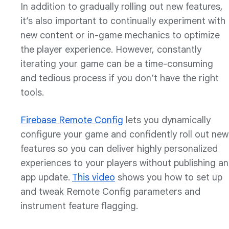
In addition to gradually rolling out new features,
it’s also important to continually experiment with
new content or in-game mechanics to optimize
the player experience. However, constantly
iterating your game can be a time-consuming
and tedious process if you don’t have the right
tools.
Firebase Remote Config
lets you dynamically
configure your game and confidently roll out new
features so you can deliver highly personalized
experiences to your players without publishing an
app update.
This video
shows you how to set up
and tweak Remote Config parameters and
instrument feature flagging.