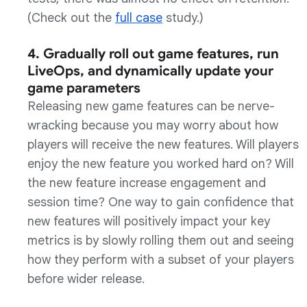
(Check out the
full case
study.)
4. Gradually roll out game features, run
LiveOps, and dynamically update your
game parameters
Releasing new game features can be nerve-
wracking because you may worry about how
players will receive the new features. Will players
enjoy the new feature you worked hard on? Will
the new feature increase engagement and
session time? One way to gain confidence that
new features will positively impact your key
metrics is by slowly rolling them out and seeing
how they perform with a subset of your players
before wider release.