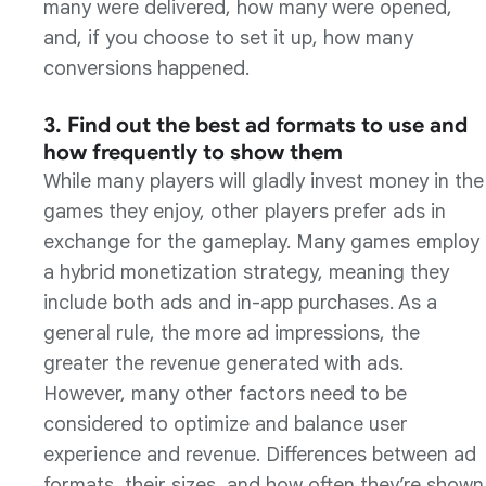
many were delivered, how many were opened,
and, if you choose to set it up, how many
conversions happened.
3. Find out the best ad formats to use and
how frequently to show them
While many players will gladly invest money in the
games they enjoy, other players prefer ads in
exchange for the gameplay. Many games employ
a hybrid monetization strategy, meaning they
include both ads and in-app purchases. As a
general rule, the more ad impressions, the
greater the revenue generated with ads.
However, many other factors need to be
considered to optimize and balance user
experience and revenue. Differences between ad
formats, their sizes, and how often they’re shown