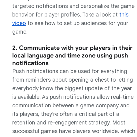
targeted notifications and personalize the game
behavior for player profiles. Take a look at
this
video
to see how to set up audiences for your
game.
2. Communicate with your players in their
local language and time zone using push
notifications
Push notifications can be used for everything
from reminders about opening a chest to letting
everybody know the biggest update of the year
is available. As push notifications allow real-time
communication between a game company and
its players, they’re often a critical part of a
retention and re-engagement strategy. Most
successful games have players worldwide, which